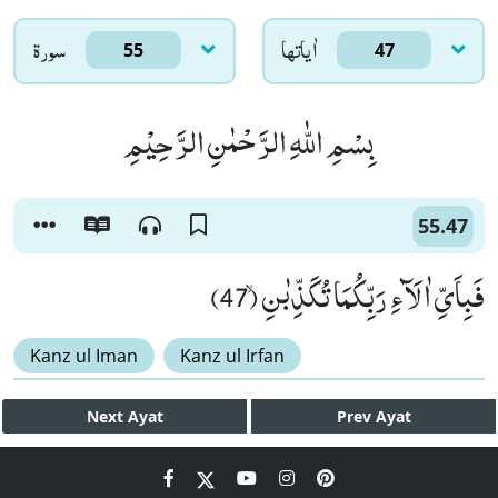
سورۃ
اٰياتها
55
47
بِسْمِ اللّٰهِ الرَّحْمٰنِ الرَّحِیْمِ
55.47
فَبِاَیِّ اٰلَآءِ رَبِّكُمَا تُكَذِّبٰنِۙ (47)
Kanz ul Iman
Kanz ul Irfan
Next
Ayat
Prev
Ayat