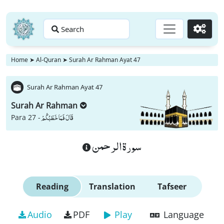
Search
Go
Home
➤
Al-Quran
➤
Surah Ar Rahman Ayat 47
Surah Ar Rahman Ayat 47
Surah Ar Rahman
قَالَ فَمَا خَطْبُكُمْ
Para 27 -
سورة الرحمن
Reading
Translation
Tafseer
Audio
PDF
Play
Language