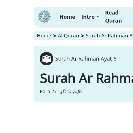
Read
Home
Intro
Quran
Home
➤
Al-Quran
➤
Surah Ar Rahman A
Surah Ar Rahman Ayat 6
Surah Ar Rahm
قَالَ فَمَا خَطْبُكُمْ
Para 27 -