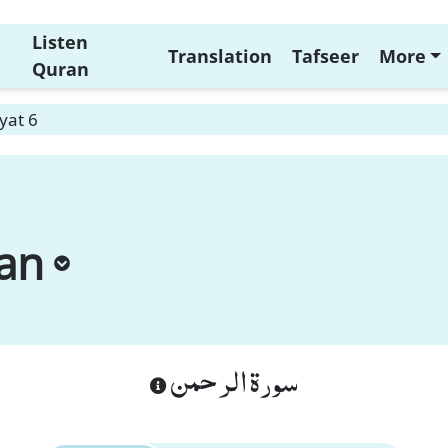
Listen
Translation
Tafseer
More
Quran
yat 6
an
سورة الرحمن