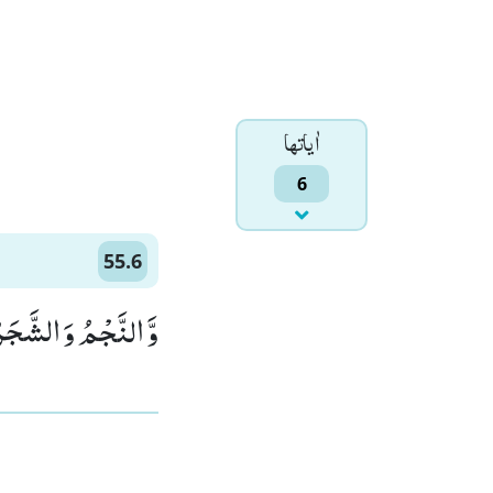
اٰياتها
6
55.6
َ الشَّجَرُ یَسْجُدٰنِ(6)