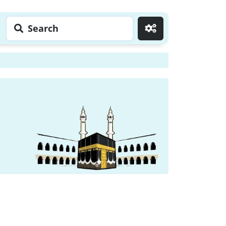
Search
Go