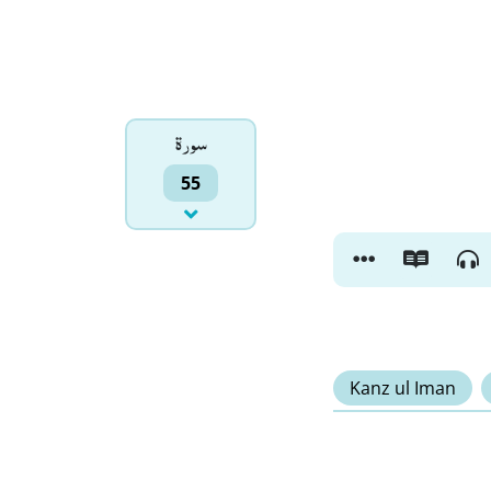
سورۃ
55
Kanz ul Iman