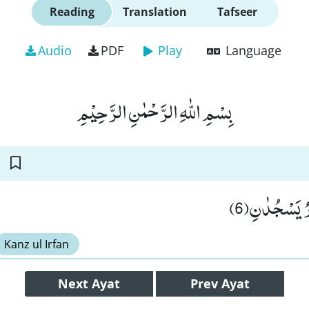
Reading
Translation
Tafseer
Audio
PDF
Play
Language
بِسْمِ اللّٰهِ الرَّحْمٰنِ الرَّحِیْمِ
وَّ النَّجْمُ و
Kanz ul Irfan
Next
Ayat
Prev
Ayat