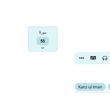
سورۃ
55
Kanz ul Iman