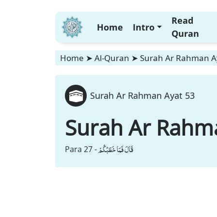
Read
Home
Intro
Quran
Home
➤
Al-Quran
➤
Surah Ar Rahman A
Surah Ar Rahman Ayat 53
Surah Ar Rahm
قَالَ فَمَا خَطْبُكُمْ
Para 27 -