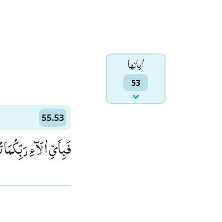
اٰياتها
53
55.53
َآءِ رَبِّكُمَا تُكَذِّبٰنِ(53)