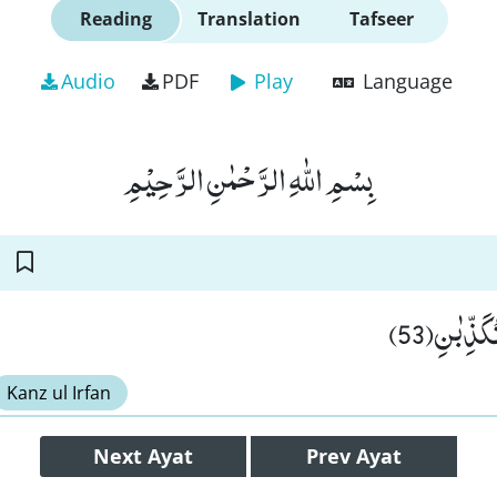
Reading
Translation
Tafseer
Audio
PDF
Play
Language
بِسْمِ اللّٰهِ الرَّحْمٰنِ الرَّحِیْمِ
فَبِاَیِّ اٰل
Kanz ul Irfan
Next
Ayat
Prev
Ayat