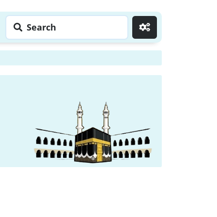
Search
Go