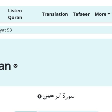
Listen
Translation
Tafseer
More
Quran
yat 53
an
سورة الرحمن