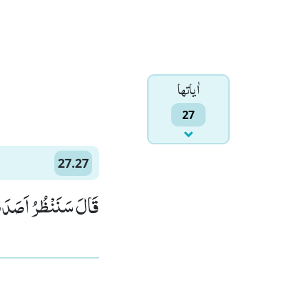
اٰياتها
27
27.27
تَ مِنَ الْكٰذِبِیْنَ(27)