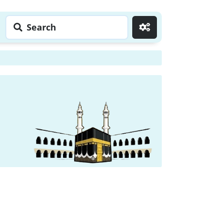
Search
Go