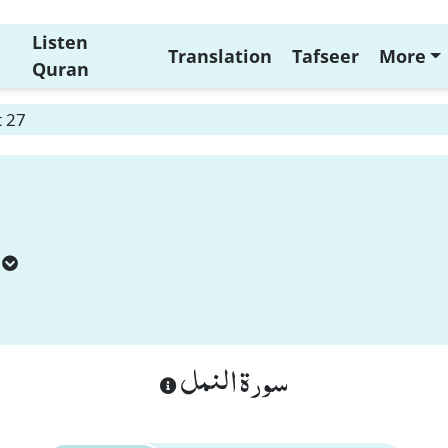
Listen
Translation
Tafseer
More
Quran
 27
سورة النمل