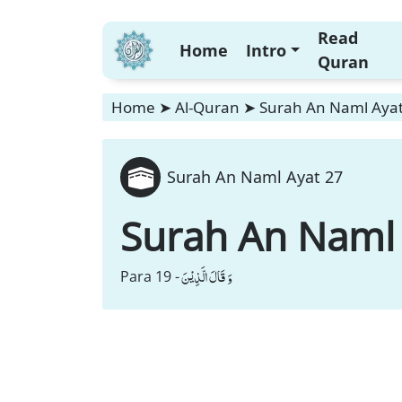
Read
Home
Intro
Quran
Home
➤
Al-Quran
➤
Surah An Naml Ayat
Surah An Naml Ayat 27
Surah An Naml
وَ قَالَ الَّذِیْنَ
Para 19 -