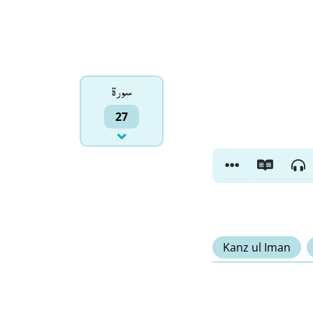
سورۃ
27
Kanz ul Iman