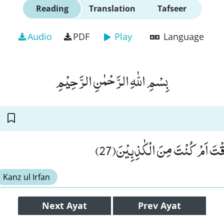
Reading
Translation
Tafseer
Audio
PDF
Play
Language
بِسْمِ اللّٰهِ الرَّحْمٰنِ الرَّحِیْمِ
قَالَ سَنَنْظُرُ اَصَدَقْتَ اَمْ كُنْ
Kanz ul Irfan
Next
Ayat
Prev
Ayat