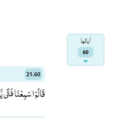
اٰياتها
60
21.60
َالُ لَهٗۤ اِبْرٰهِیْمُﭤ(60)