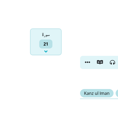
سورۃ
21
Kanz ul Iman