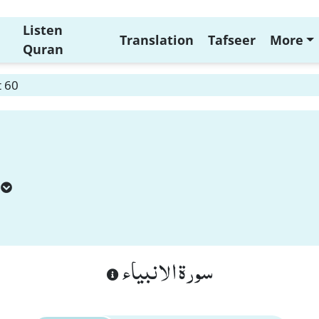
Listen
Translation
Tafseer
More
Quran
t 60
سورة الانبياء