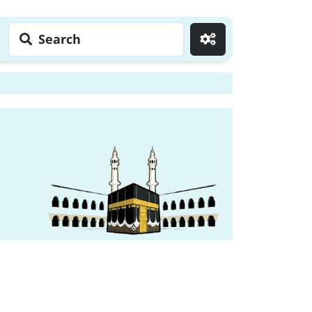
Search
Go