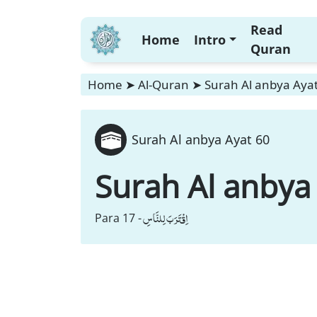
Read
Home
Intro
Quran
Home
➤
Al-Quran
➤
Surah Al anbya Aya
Surah Al anbya Ayat 60
Surah Al anbya
اِقْتَرَبَ لِلنَّاسِ
Para 17 -