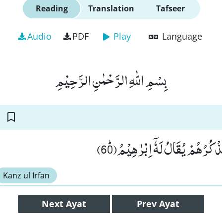
Reading
Translation
Tafseer
Audio
PDF
Play
Language
بِسْمِ اللّٰهِ الرَّحْمٰنِ الرَّحِیْمِ
قَالُوْا سَمِعْنَا فَتًى یَّذْكُرُهُمْ یُق
Kanz ul Irfan
Next
Ayat
Prev
Ayat