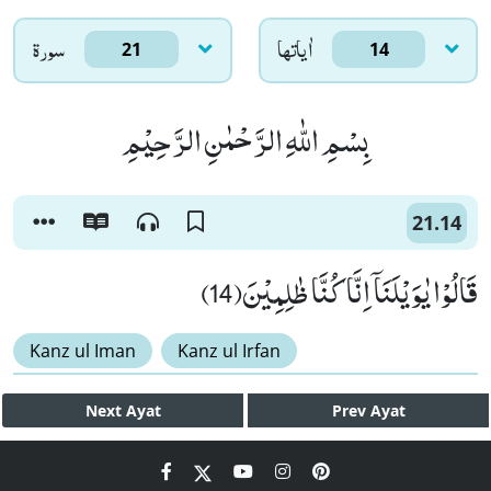
سورۃ
اٰياتها
21
14
بِسْمِ اللّٰهِ الرَّحْمٰنِ الرَّحِیْمِ
21.14
قَالُوْا یٰوَیْلَنَاۤ اِنَّا كُنَّا ظٰلِمِیْنَ(14)
Kanz ul Iman
Kanz ul Irfan
Next
Ayat
Prev
Ayat