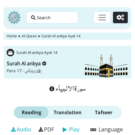
Search
Go
Home
➤
Al-Quran
➤
Surah Al anbya Ayat 14
Surah Al anbya Ayat 14
Surah Al anbya
اِقْتَرَبَ لِلنَّاسِ
Para 17 -
سورة الانبياء
Reading
Translation
Tafseer
Audio
PDF
Play
Language