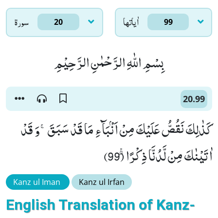
سورۃ
اٰياتها
20
99
بِسْمِ اللّٰهِ الرَّحْمٰنِ الرَّحِیْمِ
20.99
كَذٰلِكَ نَقُصُّ عَلَیْكَ مِنْ اَنْۢبَآءِ مَا قَدْ سَبَقَۚ-وَ قَدْ
اٰتَیْنٰكَ مِنْ لَّدُنَّا ذِكْرًاۖۚ (99)
Kanz ul Iman
Kanz ul Irfan
English Translation of Kanz-