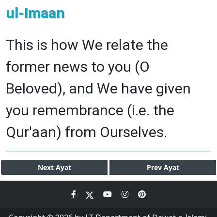
ul-Imaan
This is how We relate the
former news to you (O
Beloved), and We have given
you remembrance (i.e. the
Qur'aan) from Ourselves.
Next
Ayat
Prev
Ayat