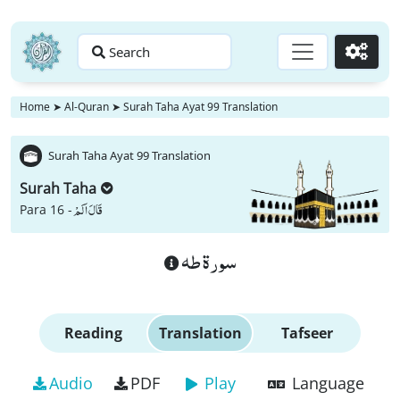
Search
Go
Home
➤
Al-Quran
➤
Surah Taha Ayat 99 Translation
Surah Taha Ayat 99 Translation
Surah Taha
قَالَ اَلَمْ
Para 16 -
سورة طه
Reading
Translation
Tafseer
Audio
PDF
Play
Language