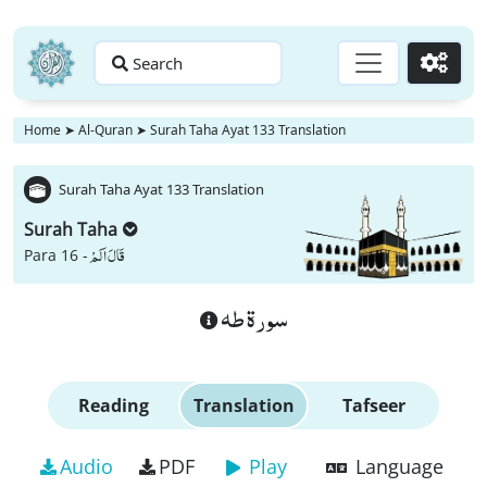
Search
Go
Home
➤
Al-Quran
➤
Surah Taha Ayat 133 Translation
Surah Taha Ayat 133 Translation
Surah Taha
قَالَ اَلَمْ
Para 16 -
سورة طه
Reading
Translation
Tafseer
Audio
PDF
Play
Language