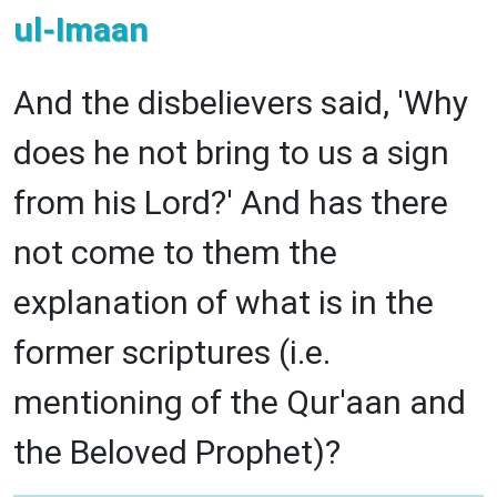
ul-Imaan
And the disbelievers said, 'Why
does he not bring to us a sign
from his Lord?' And has there
not come to them the
explanation of what is in the
former scriptures (i.e.
mentioning of the Qur'aan and
the Beloved Prophet)?