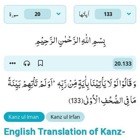
سورۃ
اٰياتها
20
133
بِسْمِ اللّٰهِ الرَّحْمٰنِ الرَّحِیْمِ
20.133
وَ قَالُوْا لَوْ لَا یَاْتِیْنَا بِاٰیَةٍ مِّنْ رَّبِّهٖؕ-اَوَ لَمْ تَاْتِهِمْ بَیِّنَةُ
مَا فِی الصُّحُفِ الْاُوْلٰى(133)
Kanz ul Iman
Kanz ul Irfan
English Translation of Kanz-