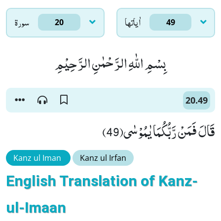
سورۃ
اٰياتها
20
49
بِسْمِ اللّٰهِ الرَّحْمٰنِ الرَّحِیْمِ
20.49
قَالَ فَمَنْ رَّبُّكُمَا یٰمُوْسٰى(49)
Kanz ul Iman
Kanz ul Irfan
English Translation of Kanz-
ul-Imaan