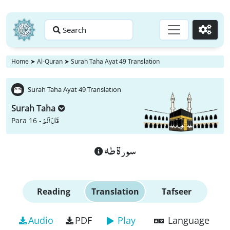
Search
Go
Home
➤
Al-Quran
➤
Surah Taha Ayat 49 Translation
Surah Taha Ayat 49 Translation
Surah Taha
قَالَ اَلَمْ
Para 16 -
سورة طه
Reading
Translation
Tafseer
Audio
PDF
Play
Language