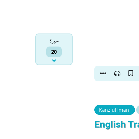
سورۃ
20
Kanz ul Iman
English Tr