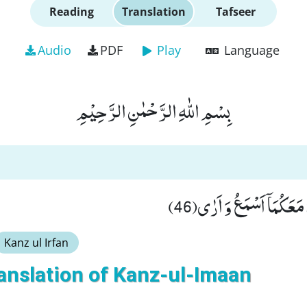
Reading
Translation
Tafseer
Audio
PDF
Play
Language
بِسْمِ اللّٰهِ الرَّحْمٰنِ الرَّحِیْمِ
قَالَ لَا تَخَافَاۤ اِنَّنِیْ مَع
Kanz ul Irfan
anslation of Kanz-ul-Imaan