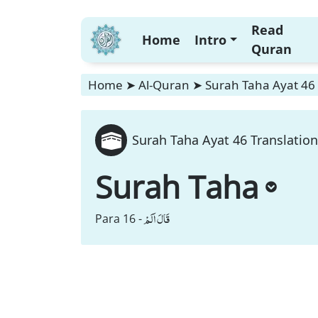
Read
Home
Intro
Quran
Home
➤
Al-Quran
➤
Surah Taha Ayat 46 
Surah Taha Ayat 46 Translation
Surah Taha
قَالَ اَلَمْ
Para 16 -