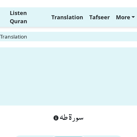
Listen
Translation
Tafseer
More
Quran
Translation
سورة طه