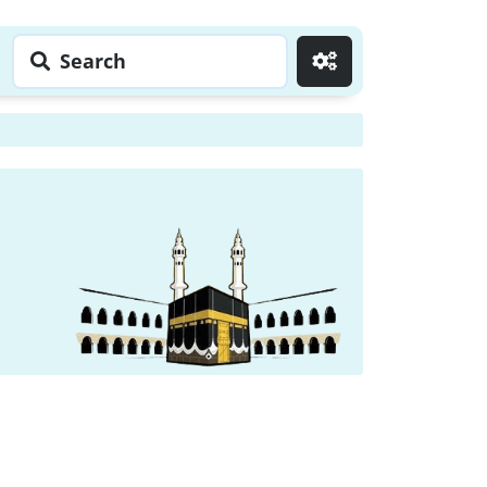
Search
Go