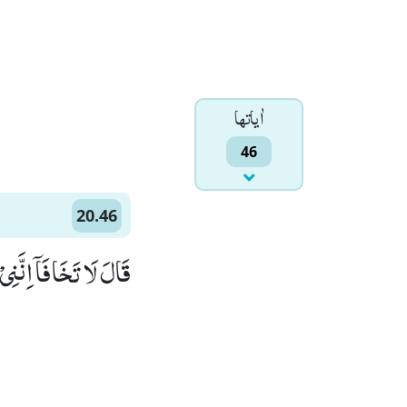
اٰياتها
46
20.46
َكُمَاۤ اَسْمَعُ وَ اَرٰى(46)