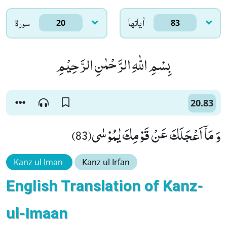
سورۃ
اٰياتها
20
83
بِسْمِ اللّٰهِ الرَّحْمٰنِ الرَّحِیْمِ
20.83
وَ مَاۤ اَعْجَلَكَ عَنْ قَوْمِكَ یٰمُوْسٰى(83)
Kanz ul Iman
Kanz ul Irfan
English Translation of Kanz-
ul-Imaan