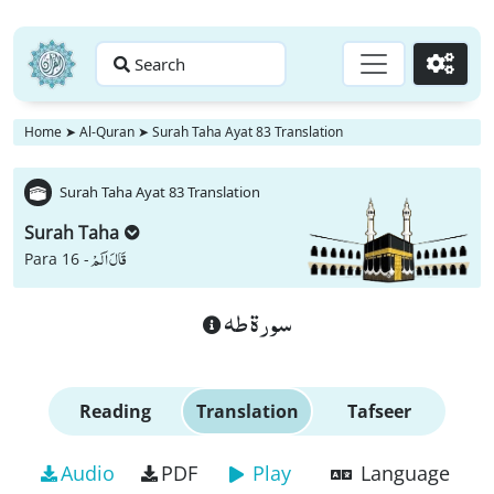
Search
Go
Home
➤
Al-Quran
➤
Surah Taha Ayat 83 Translation
Surah Taha Ayat 83 Translation
Surah Taha
قَالَ اَلَمْ
Para 16 -
سورة طه
Reading
Translation
Tafseer
Audio
PDF
Play
Language