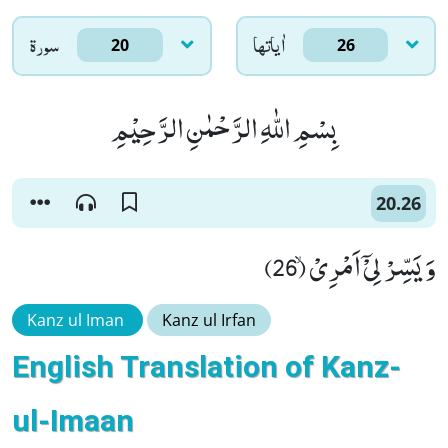
سورۃ
اٰياتها
20
26
بِسْمِ اللّٰهِ الرَّحْمٰنِ الرَّحِیْمِ
20.26
وَ یَسِّرْ لِیْۤ اَمْرِیْۙ (26)
Kanz ul Iman
Kanz ul Irfan
English Translation of Kanz-
ul-Imaan