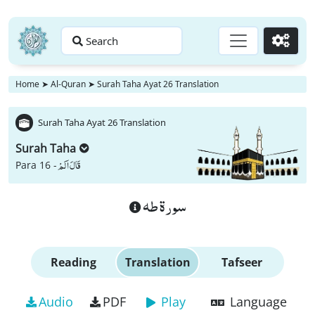
Search
Go
Home
➤
Al-Quran
➤
Surah Taha Ayat 26 Translation
Surah Taha Ayat 26 Translation
Surah Taha
قَالَ اَلَمْ
Para 16 -
سورة طه
Reading
Translation
Tafseer
Audio
PDF
Play
Language