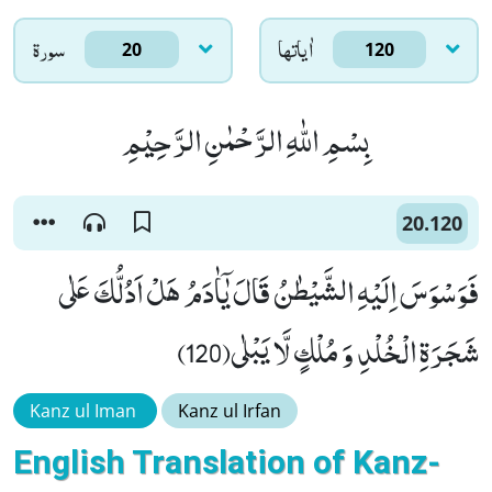
سورۃ
اٰياتها
20
120
بِسْمِ اللّٰهِ الرَّحْمٰنِ الرَّحِیْمِ
20.120
فَوَسْوَسَ اِلَیْهِ الشَّیْطٰنُ قَالَ یٰۤاٰدَمُ هَلْ اَدُلُّكَ عَلٰى
شَجَرَةِ الْخُلْدِ وَ مُلْكٍ لَّا یَبْلٰى(120)
Kanz ul Iman
Kanz ul Irfan
English Translation of Kanz-