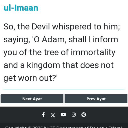
ul-Imaan
So, the Devil whispered to him;
saying, 'O Adam, shall I inform
you of the tree of immortality
and a kingdom that does not
get worn out?'
Next
Ayat
Prev
Ayat