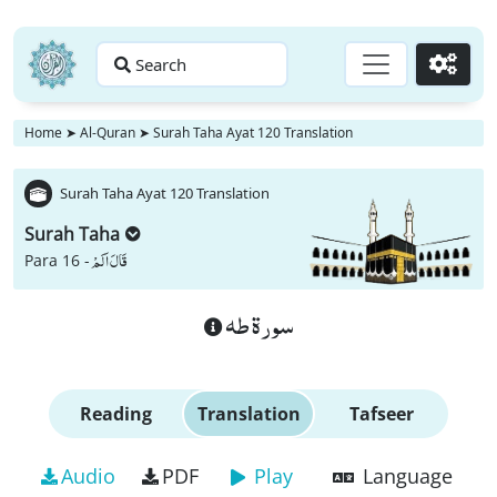
Search
Go
Home
➤
Al-Quran
➤
Surah Taha Ayat 120 Translation
Surah Taha Ayat 120 Translation
Surah Taha
قَالَ اَلَمْ
Para 16 -
سورة طه
Reading
Translation
Tafseer
Audio
PDF
Play
Language