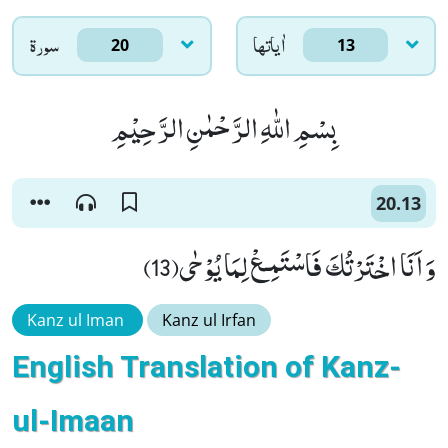
سورۃ
اٰياتها
20
13
بِسْمِ اللّٰهِ الرَّحْمٰنِ الرَّحِیْمِ
20.13
وَ اَنَا اخْتَرْتُكَ فَاسْتَمِـعْ لِمَا یُوْحٰى(13)
Kanz ul Iman
Kanz ul Irfan
English Translation of Kanz-
ul-Imaan