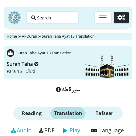
Search
Go
Home
➤
Al-Quran
➤
Surah Taha Ayat 13 Translation
Surah Taha Ayat 13 Translation
Surah Taha
قَالَ اَلَمْ
Para 16 -
سورة طه
Reading
Translation
Tafseer
Audio
PDF
Play
Language