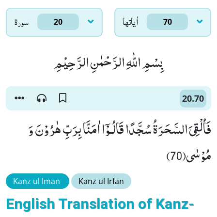
سورۃ
اٰياتها
20
70
بِسْمِ اللّٰهِ الرَّحْمٰنِ الرَّحِیْمِ
20.70
فَاُلْقِیَ السَّحَرَةُ سُجَّدًا قَالُـوْۤا اٰمَنَّا بِرَبِّ هٰرُوْنَ وَ
مُوْسٰى(70)
Kanz ul Iman
Kanz ul Irfan
English Translation of Kanz-