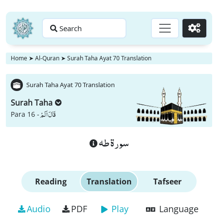
Search
Go
Home
➤
Al-Quran
➤
Surah Taha Ayat 70 Translation
Surah Taha Ayat 70 Translation
Surah Taha
قَالَ اَلَمْ
Para 16 -
سورة طه
Reading
Translation
Tafseer
Audio
PDF
Play
Language