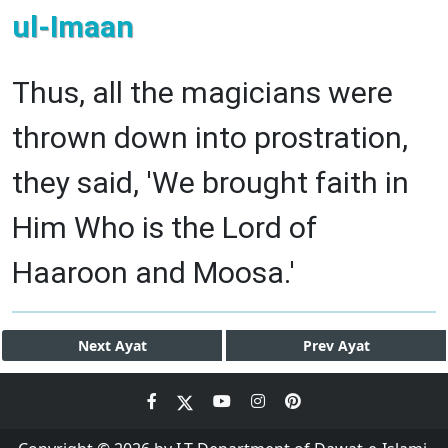
ul-Imaan
Thus, all the magicians were
thrown down into prostration,
they said, 'We brought faith in
Him Who is the Lord of
Haaroon and Moosa.'
Next
Ayat
Prev
Ayat