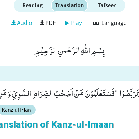
Reading
Translation
Tafseer
Audio
PDF
Play
Language
بِسْمِ اللّٰهِ الرَّحْمٰنِ الرَّحِیْمِ
تَرَبِّصٌ فَتَرَبَّصُوْاۚ-فَسَتَعْلَمُوْنَ مَنْ اَصْحٰبُ الصِّرَاطِ السَّوِیّ
Kanz ul Irfan
anslation of Kanz-ul-Imaan