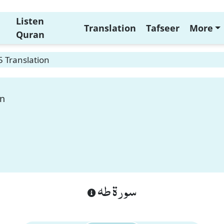
Listen
Translation
Tafseer
More
Quran
 Translation
on
سورة طه