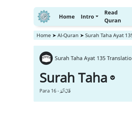
Read
Home
Intro
Quran
Home
➤
Al-Quran
➤
Surah Taha Ayat 135
Surah Taha Ayat 135 Translati
Surah Taha
قَالَ اَلَمْ
Para 16 -