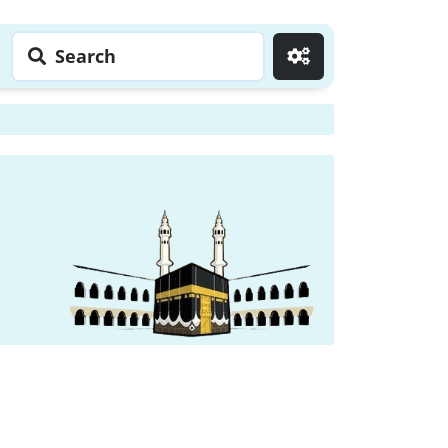
Search
Go