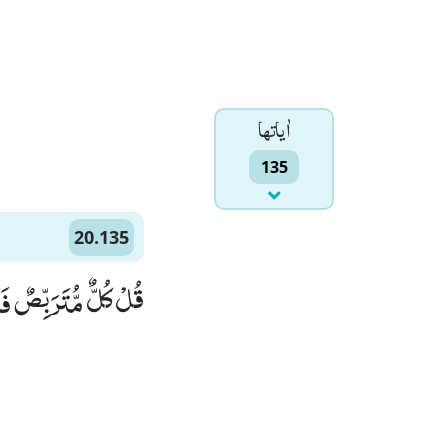
اٰياتها
135
20.135
ِ وَ مَنِ اهْتَدٰى۠ (135)