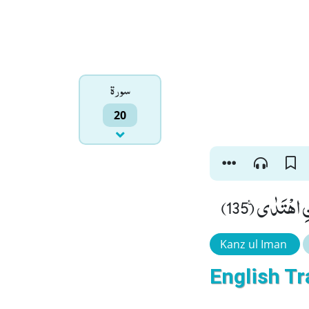
سورۃ
20
قُلْ كُلٌّ مُّ
Kanz ul Iman
English Tr