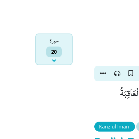
سورۃ
20
وَ اْمُرْ 
Kanz ul Iman