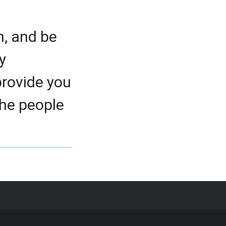
h, and be
y
provide you
the people