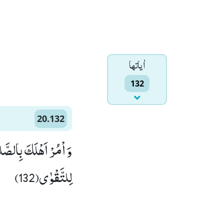
اٰياتها
132
20.132
َرْزُقُكَؕ-وَ الْعَاقِبَةُ
لِلتَّقْوٰى(132)