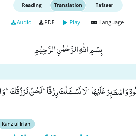
Reading
Translation
Tafseer
Audio
PDF
Play
Language
بِسْمِ اللّٰهِ الرَّحْمٰنِ الرَّحِیْمِ
اَهْلَكَ بِالصَّلٰوةِ وَ اصْطَبِرْ عَلَیْهَاؕ-لَا نَسْــٴَـلُكَ رِزْقًاؕ-نَحْنُ ن
Kanz ul Irfan