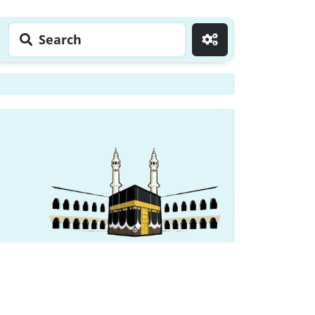
Search
Go