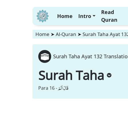
Read
Home
Intro
Quran
Home
➤
Al-Quran
➤
Surah Taha Ayat 132
Surah Taha Ayat 132 Translati
Surah Taha
قَالَ اَلَمْ
Para 16 -