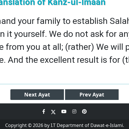
anslation of Kanz-ul-Imaan
d your family to establish Sala
n it yourself. We do not ask for an
from you at all; (rather) We will 
 And the excellent result is for (
Next
Ayat
Prev
Ayat
Copyright © 2026 by I.T Department of Dawat-e-Islami.