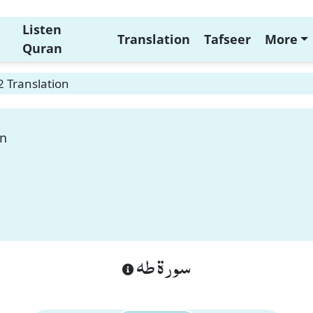
Listen
Translation
Tafseer
More
Quran
 Translation
on
سورة طه