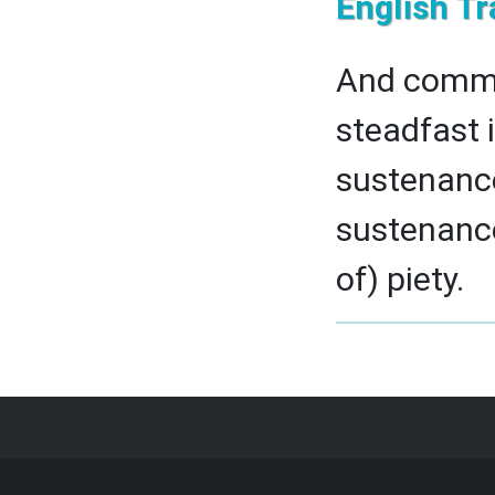
English Tr
And comman
steadfast i
sustenance 
sustenance.
of) piety.