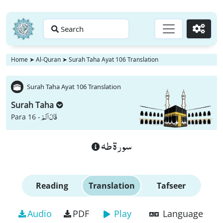
Search
Go
Home
➤
Al-Quran
➤
Surah Taha Ayat 106 Translation
Surah Taha Ayat 106 Translation
Surah Taha
قَالَ اَلَمْ
Para 16 -
سورة طه
Reading
Translation
Tafseer
Audio
PDF
Play
Language