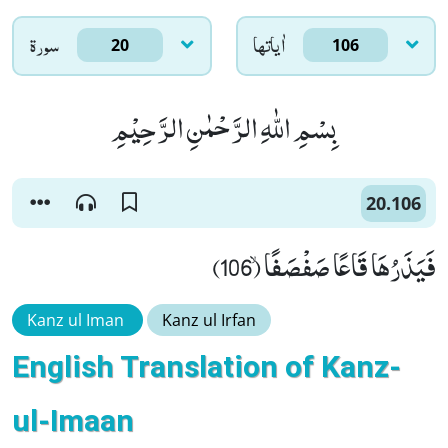
سورۃ
اٰياتها
20
106
بِسْمِ اللّٰهِ الرَّحْمٰنِ الرَّحِیْمِ
20.106
فَیَذَرُهَا قَاعًا صَفْصَفًاۙ (106)
Kanz ul Iman
Kanz ul Irfan
English Translation of Kanz-
ul-Imaan