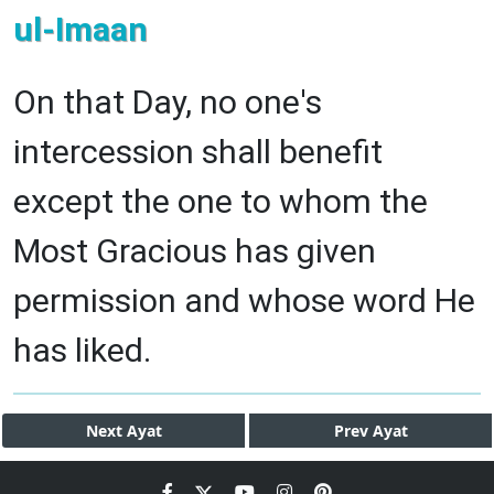
ul-Imaan
On that Day, no one's
intercession shall benefit
except the one to whom the
Most Gracious has given
permission and whose word He
has liked.
Next
Ayat
Prev
Ayat