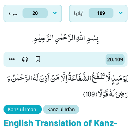
سورۃ
اٰياتها
20
109
بِسْمِ اللّٰهِ الرَّحْمٰنِ الرَّحِیْمِ
20.109
یَوْمَىٕذٍ لَّا تَنْفَعُ الشَّفَاعَةُ اِلَّا مَنْ اَذِنَ لَهُ الرَّحْمٰنُ وَ
رَضِیَ لَهٗ قَوْلًا(109)
Kanz ul Iman
Kanz ul Irfan
English Translation of Kanz-