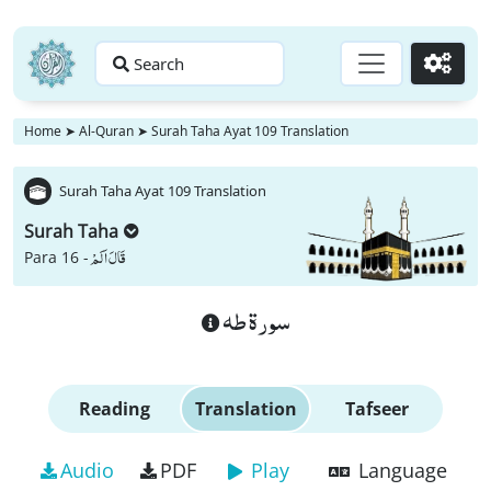
Search
Go
Home
➤
Al-Quran
➤
Surah Taha Ayat 109 Translation
Surah Taha Ayat 109 Translation
Surah Taha
قَالَ اَلَمْ
Para 16 -
سورة طه
Reading
Translation
Tafseer
Audio
PDF
Play
Language