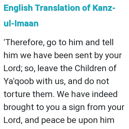
English Translation of Kanz-
ul-Imaan
'Therefore, go to him and tell
him we have been sent by your
Lord; so, leave the Children of
Ya'qoob with us, and do not
torture them. We have indeed
brought to you a sign from your
Lord, and peace be upon him