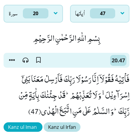
سورۃ
اٰياتها
20
47
بِسْمِ اللّٰهِ الرَّحْمٰنِ الرَّحِیْمِ
20.47
فَاْتِیٰهُ فَقُوْلَاۤ اِنَّا رَسُوْلَا رَبِّكَ فَاَرْسِلْ مَعَنَا بَنِیْۤ
اِسْرَآءِیْلَ ﳔ وَ لَا تُعَذِّبْهُمْؕ-قَدْ جِئْنٰكَ بِاٰیَةٍ مِّنْ
رَّبِّكَؕ-وَ السَّلٰمُ عَلٰى مَنِ اتَّبَعَ الْهُدٰى(47)
Kanz ul Iman
Kanz ul Irfan