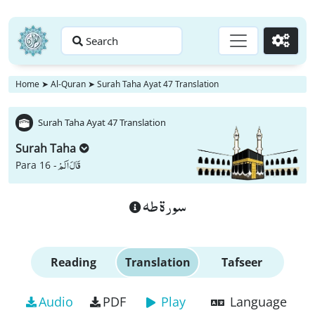
Search
Go
Home
➤
Al-Quran
➤
Surah Taha Ayat 47 Translation
Surah Taha Ayat 47 Translation
Surah Taha
قَالَ اَلَمْ
Para 16 -
سورة طه
Reading
Translation
Tafseer
Audio
PDF
Play
Language