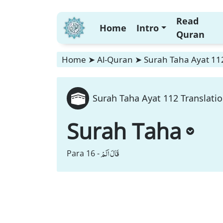
Read
Home
Intro
Quran
Home
➤
Al-Quran
➤
Surah Taha Ayat 112
Surah Taha Ayat 112 Translati
Surah Taha
قَالَ اَلَمْ
Para 16 -