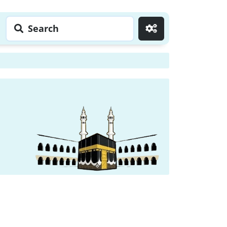
Search
Go