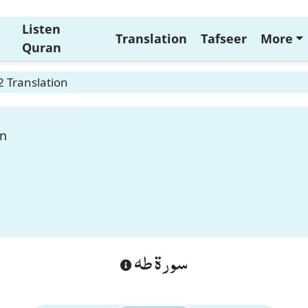
Listen
Translation
Tafseer
More
Quran
 Translation
on
سورة طه