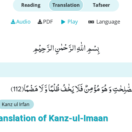
Reading
Translation
Tafseer
Audio
PDF
Play
Language
بِسْمِ اللّٰهِ الرَّحْمٰنِ الرَّحِیْمِ
وَ مَنْ یَّعْمَلْ مِنَ الصّٰلِحٰتِ وَ هُوَ مُؤْمِنٌ فَلَا یَخٰفُ ظُ
Kanz ul Irfan
anslation of Kanz-ul-Imaan