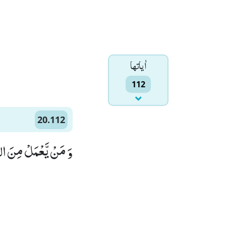
اٰياتها
112
20.112
لْمًا وَّ لَا هَضْمًا(112)