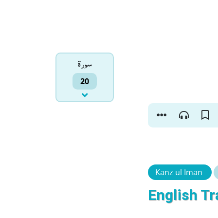
سورۃ
20
Kanz ul Iman
English Tr