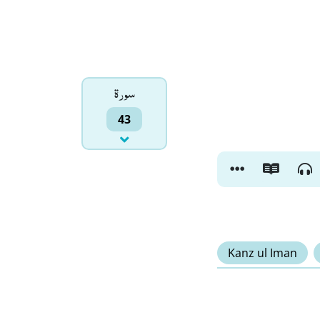
سورۃ
43
Kanz ul Iman