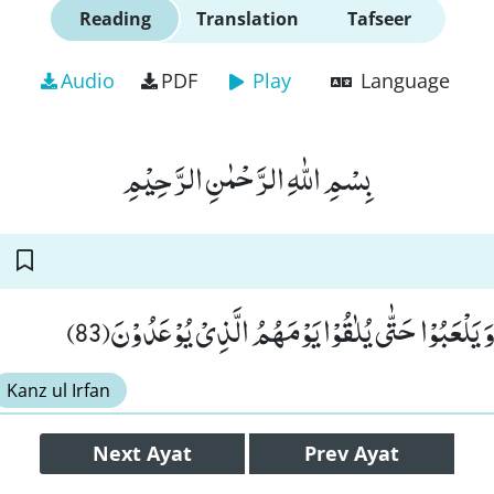
Reading
Translation
Tafseer
Audio
PDF
Play
Language
بِسْمِ اللّٰهِ الرَّحْمٰنِ الرَّحِیْمِ
فَذَرْهُمْ یَخُوْضُوْا وَ یَلْعَبُوْا حَتّٰى یُلٰقُوْا یَوْمَهُم
Kanz ul Irfan
Next
Ayat
Prev
Ayat