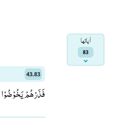
اٰياتها
83
43.83
ُ الَّذِیْ یُوْعَدُوْنَ(83)