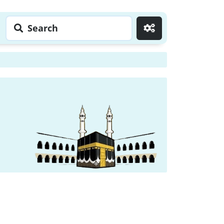
Search
Go