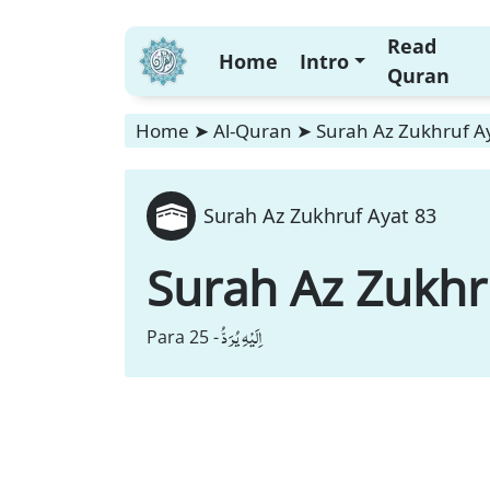
Read
Home
Intro
Quran
Home
➤
Al-Quran
➤
Surah Az Zukhruf A
Surah Az Zukhruf Ayat 83
Surah Az Zukhr
اِلَیْهِ یُرَدُّ
Para 25 -