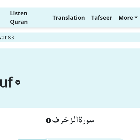
Listen
Translation
Tafseer
More
Quran
yat 83
uf
سورة الزخرف