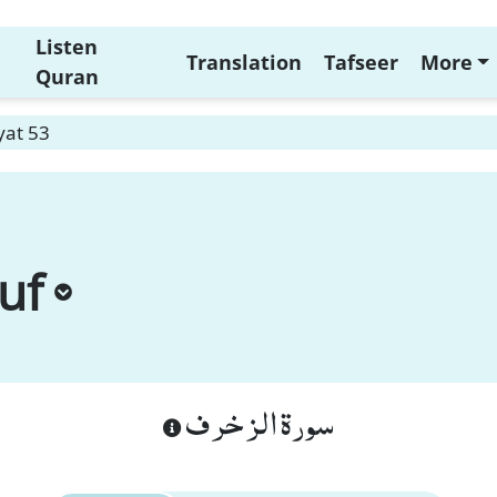
Listen
Translation
Tafseer
More
Quran
yat 53
uf
سورة الزخرف