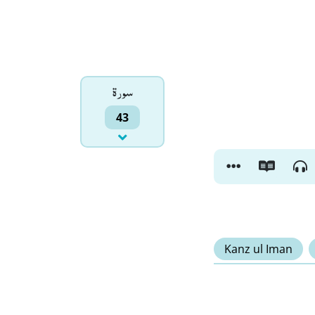
سورۃ
43
Kanz ul Iman