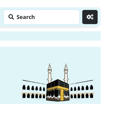
Search
Go