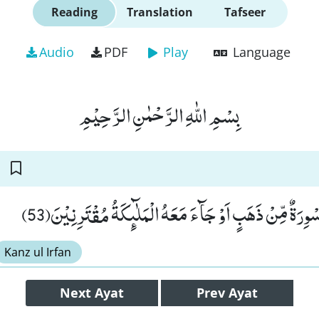
Reading
Translation
Tafseer
Audio
PDF
Play
Language
بِسْمِ اللّٰهِ الرَّحْمٰنِ الرَّحِیْمِ
فَلَوْ لَاۤ اُلْقِیَ عَلَیْهِ اَسْوِرَةٌ مِّنْ ذَهَبٍ اَوْ جَآءَ مَعَهُ الْم
Kanz ul Irfan
Next
Ayat
Prev
Ayat