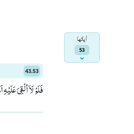
اٰياتها
53
43.53
َلٰٓىٕكَةُ مُقْتَرِنِیْنَ(53)