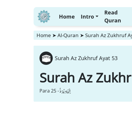
Read
Home
Intro
Quran
Home
➤
Al-Quran
➤
Surah Az Zukhruf A
Surah Az Zukhruf Ayat 53
Surah Az Zukhr
اِلَیْهِ یُرَدُّ
Para 25 -