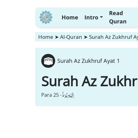
Read
Home
Intro
Quran
Home
➤
Al-Quran
➤
Surah Az Zukhruf A
Surah Az Zukhruf Ayat 1
Surah Az Zukhr
اِلَیْهِ یُرَدُّ
Para 25 -