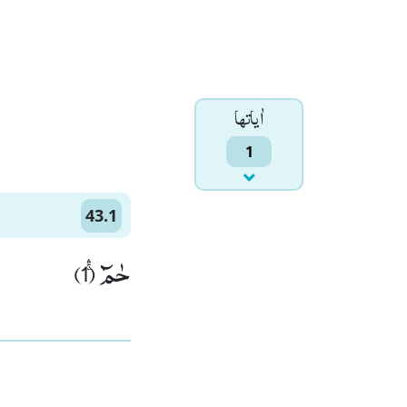
اٰياتها
1
43.1
حٰمٓۚۛ (1)