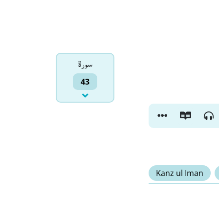
سورۃ
43
Kanz ul Iman