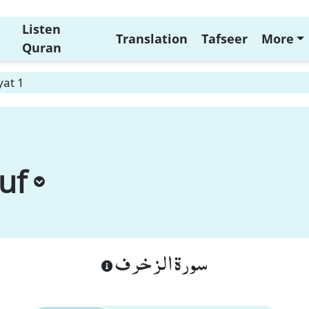
Listen
Translation
Tafseer
More
Quran
yat 1
uf
سورة الزخرف