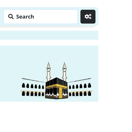
Search
Go