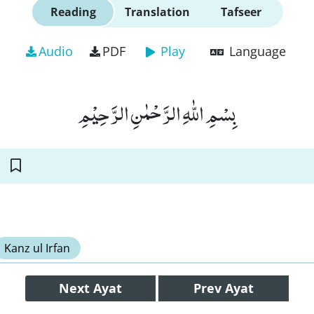
Reading
Translation
Tafseer
Audio
PDF
Play
Language
بِسْمِ اللّٰهِ الرَّحْمٰنِ الرَّحِیْمِ
Kanz ul Irfan
Next
Ayat
Prev
Ayat