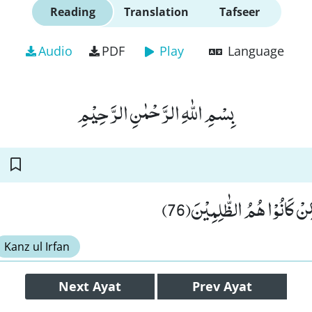
Reading
Translation
Tafseer
Audio
PDF
Play
Language
بِسْمِ اللّٰهِ الرَّحْمٰنِ الرَّحِیْمِ
وَ مَا ظَلَمْنٰهُمْ وَ لٰـكِنْ كَا
Kanz ul Irfan
Next
Ayat
Prev
Ayat