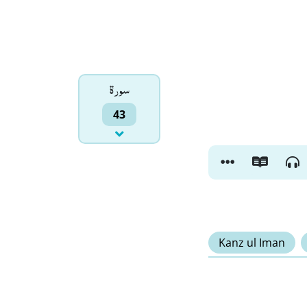
سورۃ
43
Kanz ul Iman