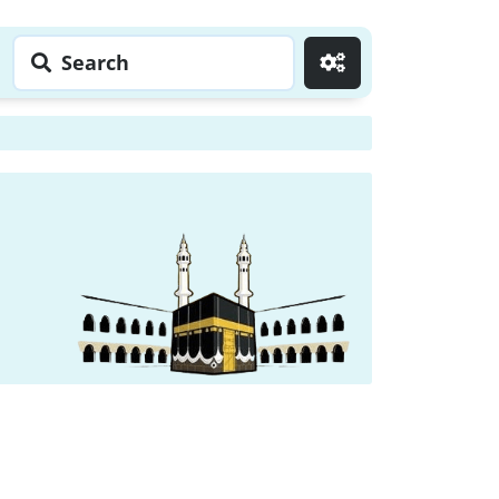
Search
Go