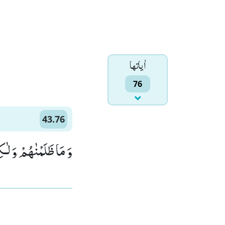
اٰياتها
76
43.76
نُوْا هُمُ الظّٰلِمِیْنَ(76)