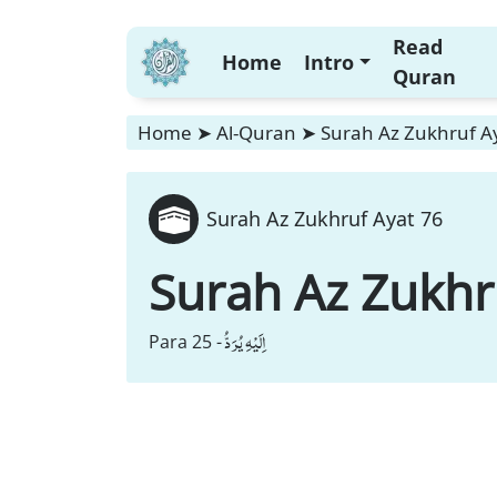
Read
Home
Intro
Quran
Home
➤
Al-Quran
➤
Surah Az Zukhruf A
Surah Az Zukhruf Ayat 76
Surah Az Zukhr
اِلَیْهِ یُرَدُّ
Para 25 -