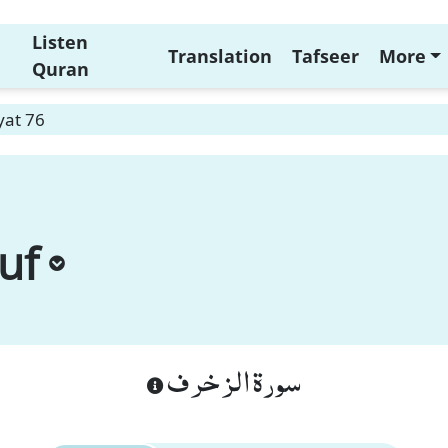
Listen
Translation
Tafseer
More
Quran
yat 76
uf
سورة الزخرف