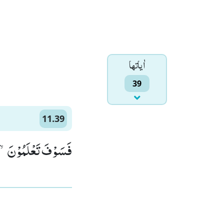
اٰياتها
39
11.39
یْهِ عَذَابٌ مُّقِیْمٌ(39)