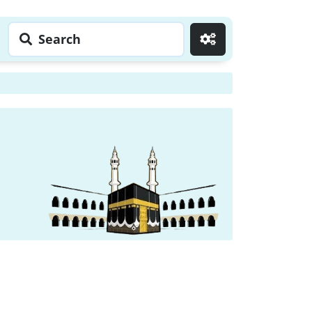
Search
Go