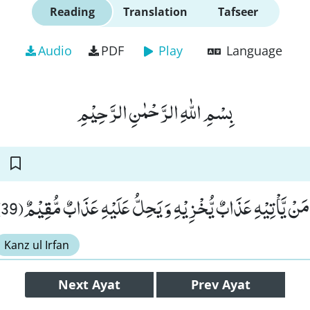
Reading
Translation
Tafseer
Audio
PDF
Play
Language
بِسْمِ اللّٰهِ الرَّحْمٰنِ الرَّحِیْمِ
فَسَوْفَ تَعْلَمُوْنَۙ-مَنْ یَّاْتِیْهِ عَذَابٌ یُّخْزِیْهِ وَ یَحِلُّ عَلَ
Kanz ul Irfan
Next
Ayat
Prev
Ayat