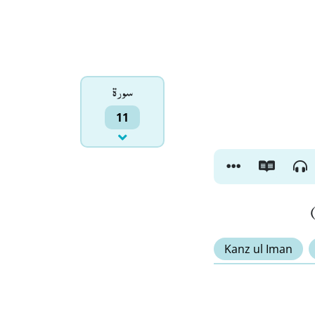
سورۃ
11
Kanz ul Iman