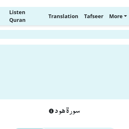
Listen
Translation
Tafseer
More
Quran
سورة هود