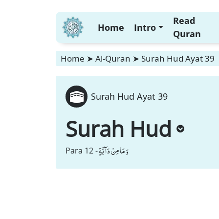
Read
Home
Intro
Quran
Home
➤
Al-Quran
➤
Surah Hud Ayat 39
Surah Hud Ayat 39
Surah Hud
وَ مَا مِنْ دَآبَّةٍ
Para 12 -