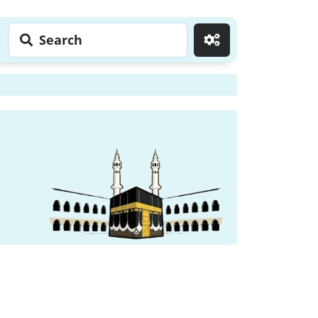
Search
Go