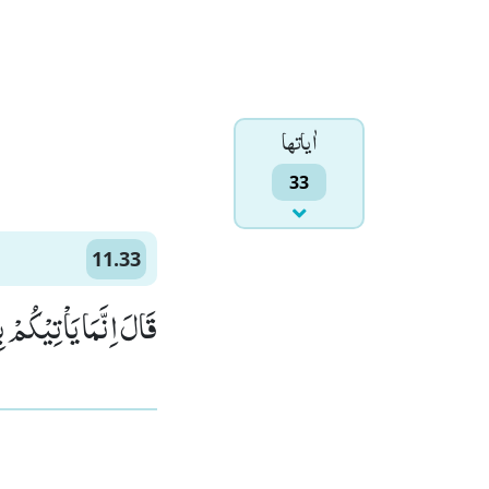
اٰياتها
33
11.33
ۤ اَنْتُمْ بِمُعْجِزِیْنَ(33)