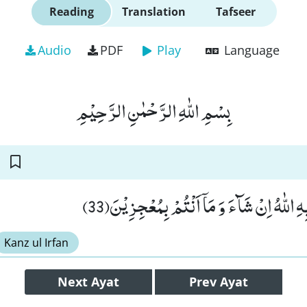
Reading
Translation
Tafseer
Audio
PDF
Play
Language
بِسْمِ اللّٰهِ الرَّحْمٰنِ الرَّحِیْمِ
قَالَ اِنَّمَا یَاْتِیْكُمْ بِهِ اللّٰهُ اِنْ شَآءَ وَ مَا
Kanz ul Irfan
Next
Ayat
Prev
Ayat