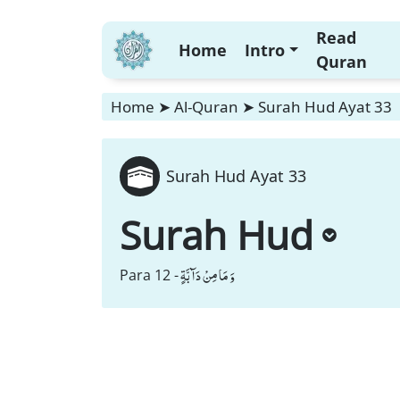
Read
Home
Intro
Quran
Home
➤
Al-Quran
➤
Surah Hud Ayat 33
Surah Hud Ayat 33
Surah Hud
وَ مَا مِنْ دَآبَّةٍ
Para 12 -