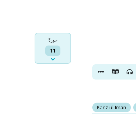
سورۃ
11
Kanz ul Iman