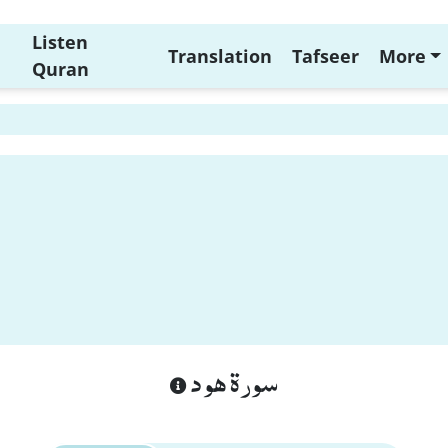
Listen
Translation
Tafseer
More
Quran
سورة هود