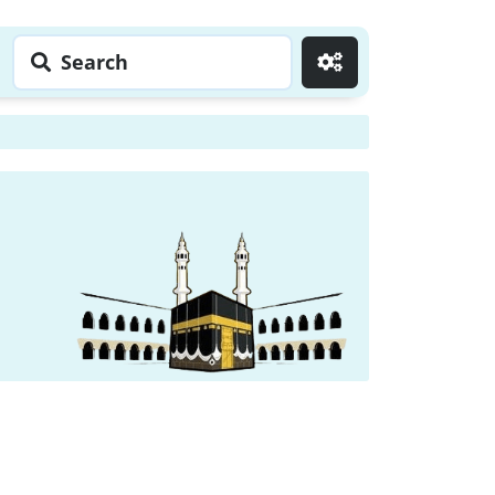
Search
Go