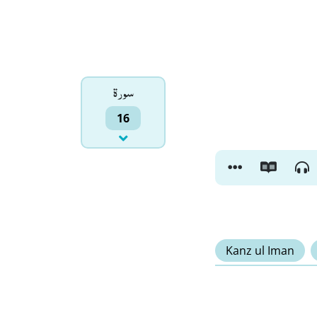
سورۃ
16
Kanz ul Iman