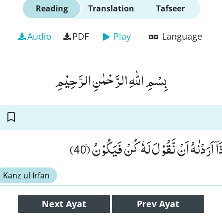
Reading
Translation
Tafseer
Audio
PDF
Play
Language
بِسْمِ اللّٰهِ الرَّحْمٰنِ الرَّحِیْمِ
اِنَّمَا قَوْلُنَا لِشَیْءٍ اِذَاۤ اَرَدْنٰهُ اَنْ نَّقُو
Kanz ul Irfan
Next
Ayat
Prev
Ayat