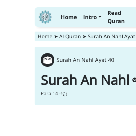
Read
Home
Intro
Quran
Home
➤
Al-Quran
➤
Surah An Nahl Ayat
Surah An Nahl Ayat 40
Surah An Nahl
رُبَمَا
Para 14 -