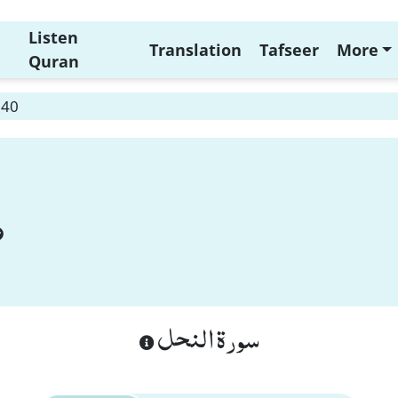
Listen
Translation
Tafseer
More
Quran
 40
سورة النحل