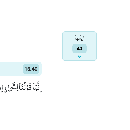
اٰياتها
40
16.40
ْلَ لَهٗ كُنْ فَیَكُوْنُ۠ (40)