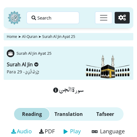
Search
Go
Home
➤
Al-Quran
➤
Surah Al Jin Ayat 25
Surah Al Jin Ayat 25
Surah Al Jin
تَبٰرَكَ الَّذِیْ
Para 29 -
سورة الجن
Reading
Translation
Tafseer
Audio
PDF
Play
Language