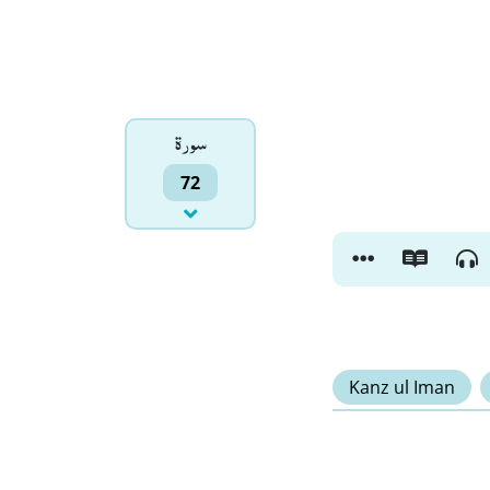
سورۃ
72
Kanz ul Iman