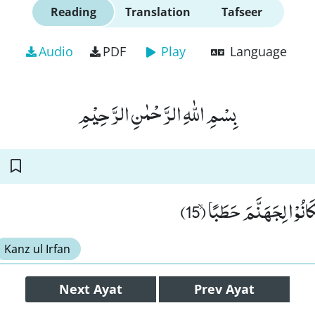
Reading
Translation
Tafseer
Audio
PDF
Play
Language
بِسْمِ اللّٰهِ الرَّحْمٰنِ الرَّحِیْمِ
وَ اَمَّا الْقٰسِطُوْنَ فَكَانُ
Kanz ul Irfan
Next
Ayat
Prev
Ayat