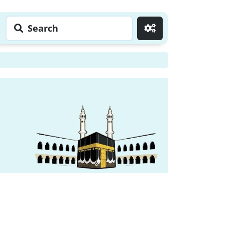
Search
Go