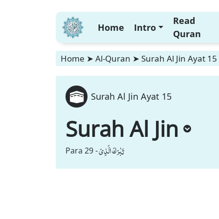
Read
Home
Intro
Quran
Home
➤
Al-Quran
➤
Surah Al Jin Ayat 15
Surah Al Jin Ayat 15
Surah Al Jin
تَبٰرَكَ الَّذِیْ
Para 29 -