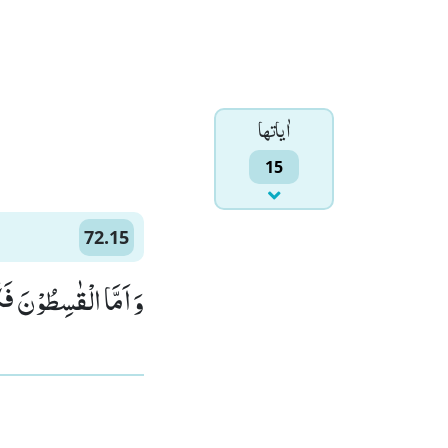
اٰياتها
15
72.15
وْا لِجَهَنَّمَ حَطَبًاۙ (15)