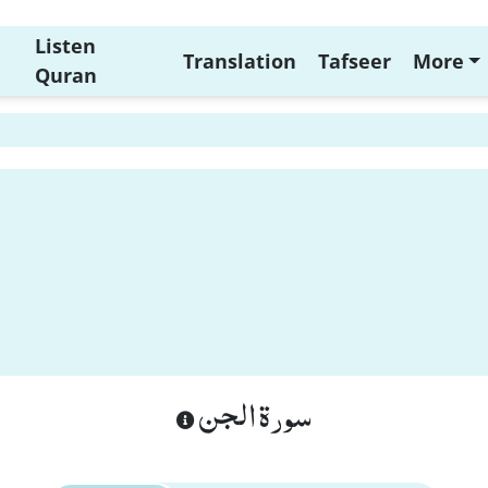
Listen
Translation
Tafseer
More
Quran
سورة الجن