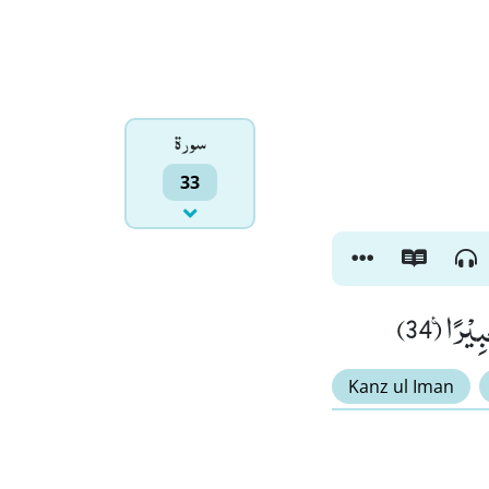
سورۃ
33
وَ اذْكُر
Kanz ul Iman