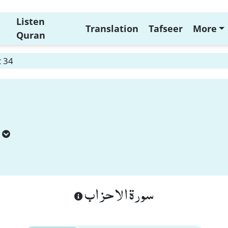
Listen
Translation
Tafseer
More
Quran
t 34
سورة الاحزاب