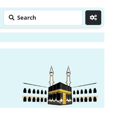
Search
Go