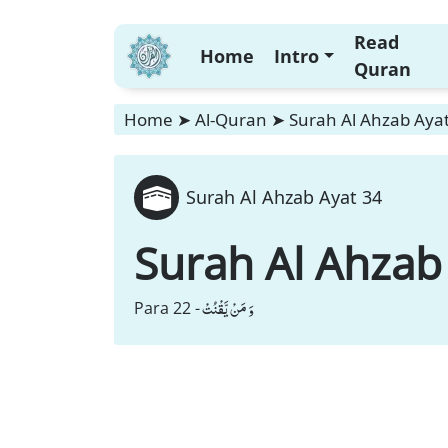
Read
Home
Intro
Quran
Home
➤
Al-Quran
➤
Surah Al Ahzab Aya
Surah Al Ahzab Ayat 34
Surah Al Ahzab
وَ مَنْ یَّقْنُتْ
Para 22 -