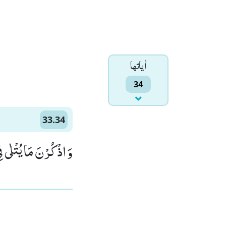
اٰياتها
34
33.34
نَ لَطِیْفًا خَبِیْرًا۠ (34)