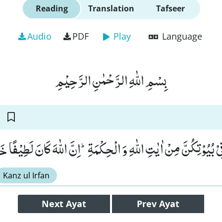
Reading
Translation
Tafseer
Audio
PDF
Play
Language
بِسْمِ اللّٰهِ الرَّحْمٰنِ الرَّحِیْمِ
ْنَ مَا یُتْلٰى فِیْ بُیُوْتِكُنَّ مِنْ اٰیٰتِ اللّٰهِ وَ الْحِكْمَةِؕ-اِنَّ اللّٰهَ كَا
Kanz ul Irfan
Next
Ayat
Prev
Ayat