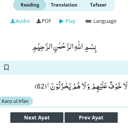
Reading
Translation
Tafseer
Audio
PDF
Play
Language
بِسْمِ اللّٰهِ الرَّحْمٰنِ الرَّحِیْمِ
اَلَاۤ اِنَّ اَوْلِیَآءَ اللّٰهِ لَا خَوْفٌ عَلَیْهِمْ و
Kanz ul Irfan
Next
Ayat
Prev
Ayat