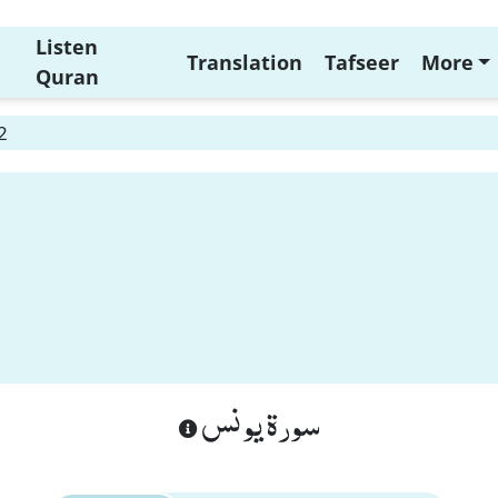
Listen
Translation
Tafseer
More
Quran
2
سورة يونس