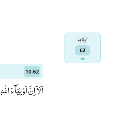
اٰياتها
62
10.62
َ لَا هُمْ یَحْزَنُوْنَﭕ(62)