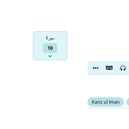
سورۃ
10
Kanz ul Iman