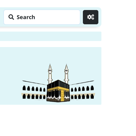
Search
Go