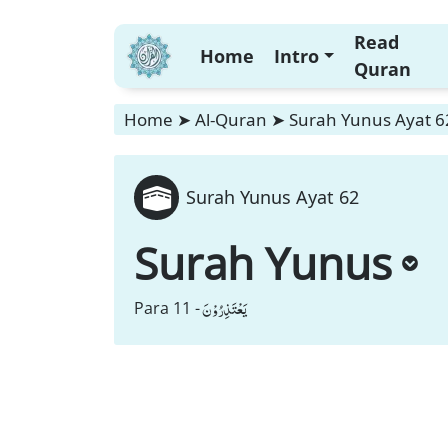
Read
Home
Intro
Quran
Home
➤
Al-Quran
➤
Surah Yunus Ayat 6
Surah Yunus Ayat 62
Surah Yunus
یَعْتَذِرُوْنَ
Para 11 -