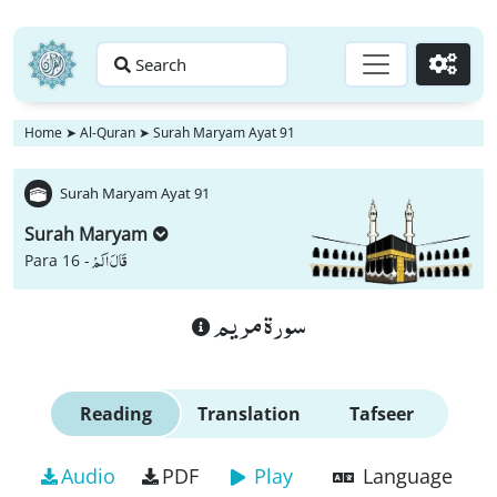
Search
Go
Home
➤
Al-Quran
➤
Surah Maryam Ayat 91
Surah Maryam Ayat 91
Surah Maryam
قَالَ اَلَمْ
Para 16 -
سورة مريم
Reading
Translation
Tafseer
Audio
PDF
Play
Language