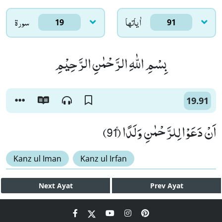
سورۃ
اٰياتها
19
91
بِسْمِ اللّٰهِ الرَّحْمٰنِ الرَّحِیْمِ
19.91
اَنْ دَعَوْا لِلرَّحْمٰنِ وَلَدًاۚ (91)
Kanz ul Iman
Kanz ul Irfan
Next
Ayat
Prev
Ayat