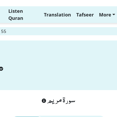
Listen
Translation
Tafseer
More
Quran
 55
سورة مريم