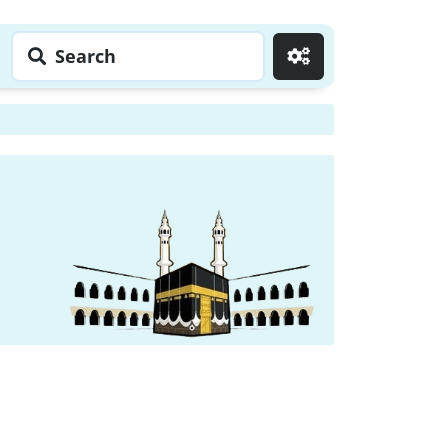
Search
Go