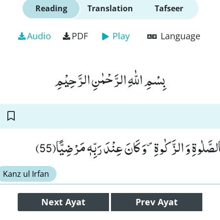
Reading
Translation
Tafseer
Audio
PDF
Play
Language
بِسْمِ اللّٰهِ الرَّحْمٰنِ الرَّحِیْمِ
وَ كَانَ یَاْمُرُ اَهْلَهٗ بِالصَّلٰوةِ وَ الزَّكٰوةِ۪-وَ كَانَ ع
Kanz ul Irfan
Next
Ayat
Prev
Ayat