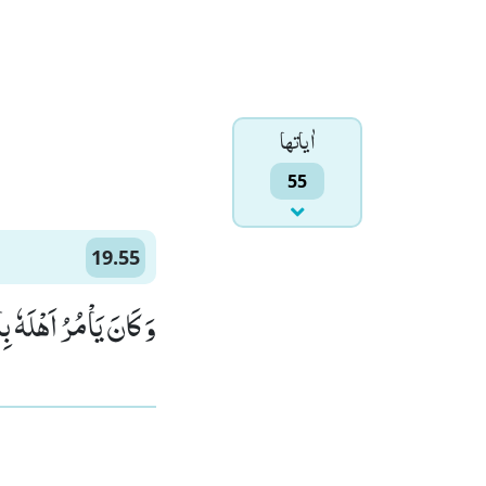
اٰياتها
55
19.55
ِنْدَ رَبِّهٖ مَرْضِیًّا(55)