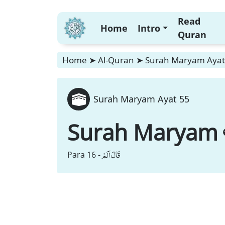
Read
Home
Intro
Quran
Home
➤
Al-Quran
➤
Surah Maryam Ayat
Surah Maryam Ayat 55
Surah Maryam
قَالَ اَلَمْ
Para 16 -