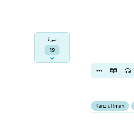
سورۃ
19
Kanz ul Iman