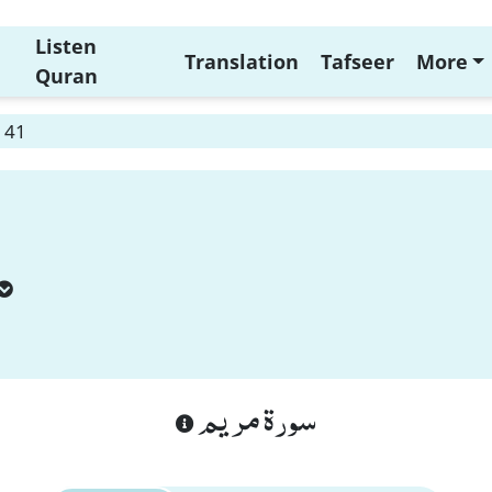
Listen
Translation
Tafseer
More
Quran
 41
سورة مريم