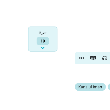
سورۃ
19
Kanz ul Iman