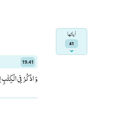
اٰياتها
41
19.41
َانَ صِدِّیْقًا نَّبِیًّا(41)