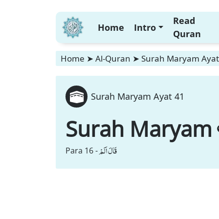
Read
Home
Intro
Quran
Home
➤
Al-Quran
➤
Surah Maryam Ayat
Surah Maryam Ayat 41
Surah Maryam
قَالَ اَلَمْ
Para 16 -