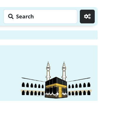
Search
Go