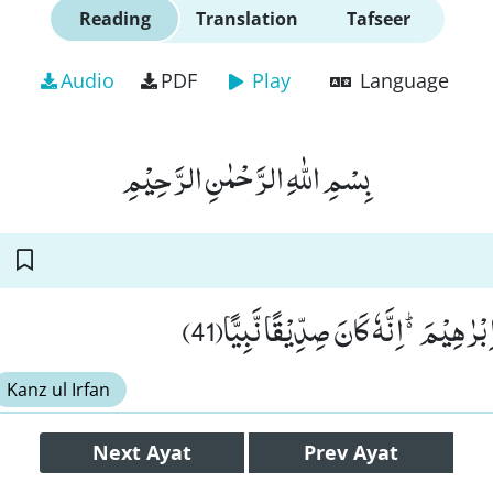
Reading
Translation
Tafseer
Audio
PDF
Play
Language
بِسْمِ اللّٰهِ الرَّحْمٰنِ الرَّحِیْمِ
وَ اذْكُرْ فِی الْكِتٰبِ اِبْرٰهِیْمَ۬ؕ-اِنَّهٗ ك
Kanz ul Irfan
Next
Ayat
Prev
Ayat