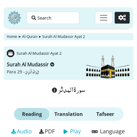
Search
Go
Home
➤
Al-Quran
➤
Surah Al Mudassir Ayat 2
Surah Al Mudassir Ayat 2
Surah Al Mudassir
تَبٰرَكَ الَّذِیْ
Para 29 -
سورة المدثر
Reading
Translation
Tafseer
Audio
PDF
Play
Language