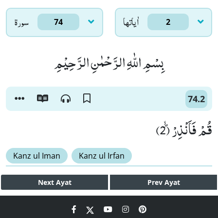
سورۃ
اٰياتها
74
2
بِسْمِ اللّٰهِ الرَّحْمٰنِ الرَّحِیْمِ
74.2
قُمْ فَاَنْذِرْﭪ (2)
Kanz ul Iman
Kanz ul Irfan
Next
Ayat
Prev
Ayat