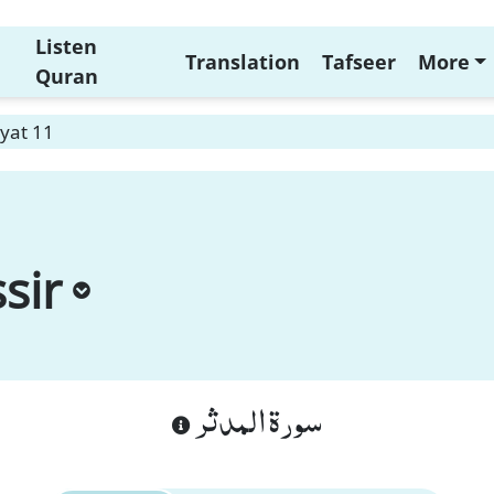
Listen
Translation
Tafseer
More
Quran
yat 11
sir
سورة المدثر