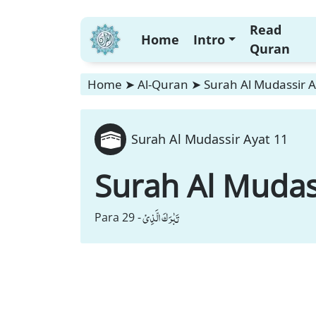
Read
Home
Intro
Quran
Home
➤
Al-Quran
➤
Surah Al Mudassir A
Surah Al Mudassir Ayat 11
Surah Al Mudas
تَبٰرَكَ الَّذِیْ
Para 29 -