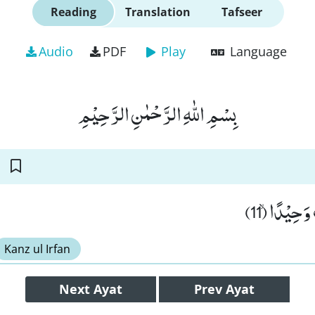
Reading
Translation
Tafseer
Audio
PDF
Play
Language
بِسْمِ اللّٰهِ الرَّحْمٰنِ الرَّحِیْمِ
ذَرْنِیْ وَ مَ
Kanz ul Irfan
Next
Ayat
Prev
Ayat