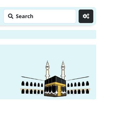
Search
Go