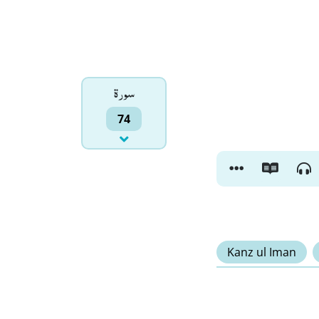
سورۃ
74
Kanz ul Iman