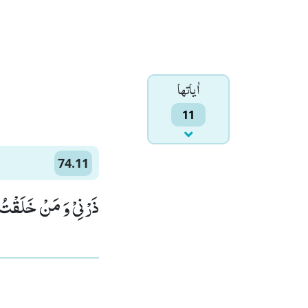
اٰياتها
11
74.11
نْ خَلَقْتُ وَحِیْدًاۙ (11)