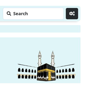
Search
Go