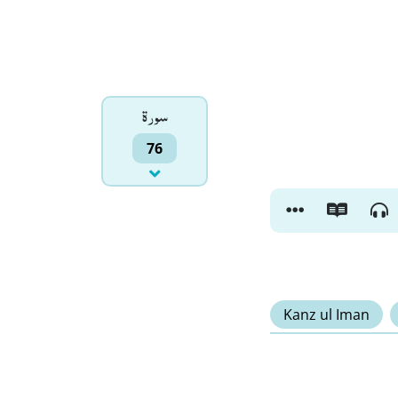
سورۃ
76
Kanz ul Iman