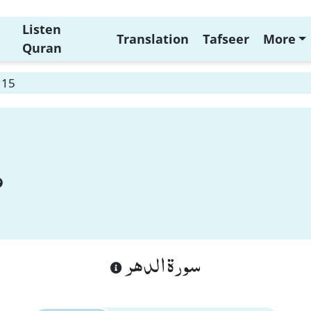
Listen
Translation
Tafseer
More
Quran
 15
سورة الدهر