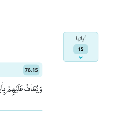
اٰياتها
15
76.15
 كَانَتْ قَوَؔارِیْرَاۡۙ (15)