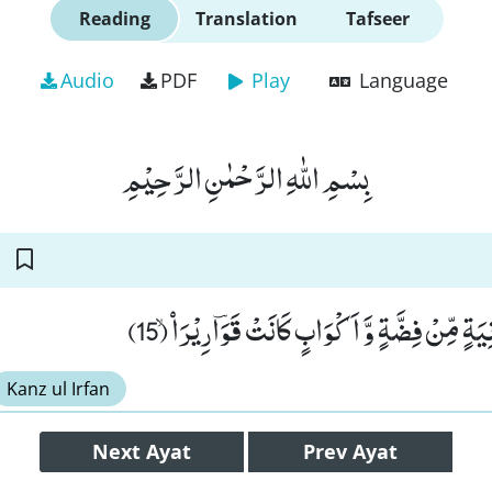
Reading
Translation
Tafseer
Audio
PDF
Play
Language
بِسْمِ اللّٰهِ الرَّحْمٰنِ الرَّحِیْمِ
وَ یُطَافُ عَلَیْهِمْ بِاٰنِیَةٍ مِّنْ فِضَّةٍ وَّ اَكْوَابٍ
Kanz ul Irfan
Next
Ayat
Prev
Ayat