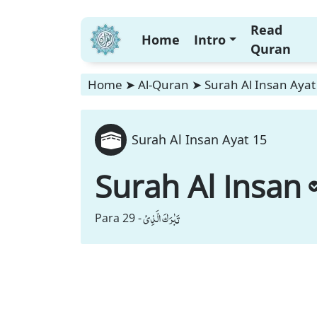
Read
Home
Intro
Quran
Home
➤
Al-Quran
➤
Surah Al Insan Ayat
Surah Al Insan Ayat 15
Surah Al Insan
تَبٰرَكَ الَّذِیْ
Para 29 -