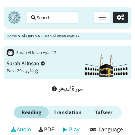
Search
Go
Home
➤
Al-Quran
➤
Surah Al Insan Ayat 17
Surah Al Insan Ayat 17
Surah Al Insan
تَبٰرَكَ الَّذِیْ
Para 29 -
سورة الدهر
Reading
Translation
Tafseer
Audio
PDF
Play
Language