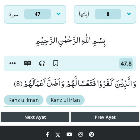
سورۃ
اٰياتها
47
8
بِسْمِ اللّٰهِ الرَّحْمٰنِ الرَّحِیْمِ
47.8
وَ الَّذِیْنَ كَفَرُوْا فَتَعْسًا لَّهُمْ وَ اَضَلَّ اَعْمَالَهُمْ(8)
Kanz ul Iman
Kanz ul Irfan
Next
Ayat
Prev
Ayat