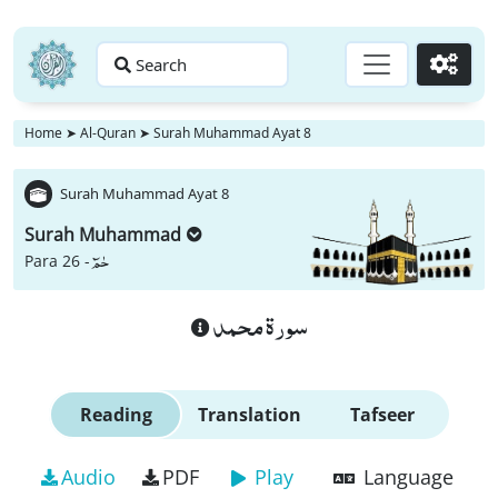
Search
Go
Home
➤
Al-Quran
➤
Surah Muhammad Ayat 8
Surah Muhammad Ayat 8
Surah Muhammad
حٰمٓ
Para 26 -
سورة محمد
Reading
Translation
Tafseer
Audio
PDF
Play
Language