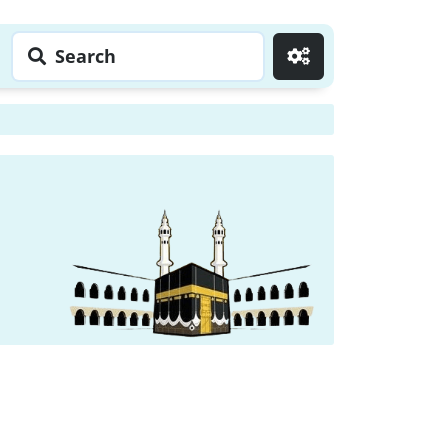
Search
Go