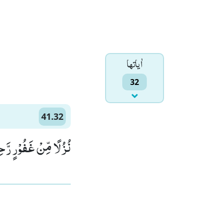
اٰياتها
32
41.32
ِّنْ غَفُوْرٍ رَّحِیْمٍ۠ (32)