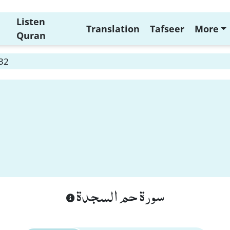
Listen
Translation
Tafseer
More
Quran
 32
سورة حم السجدة