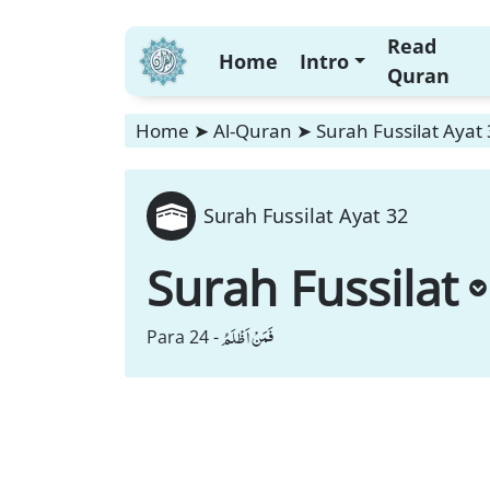
Read
Home
Intro
Quran
Home
➤
Al-Quran
➤
Surah Fussilat Ayat
Surah Fussilat Ayat 32
Surah Fussilat
فَمَنْ اَظْلَمُ
Para 24 -