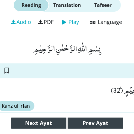
Reading
Translation
Tafseer
Audio
PDF
Play
Language
بِسْمِ اللّٰهِ الرَّحْمٰنِ الرَّحِیْمِ
نُزُلًا م
Kanz ul Irfan
Next
Ayat
Prev
Ayat