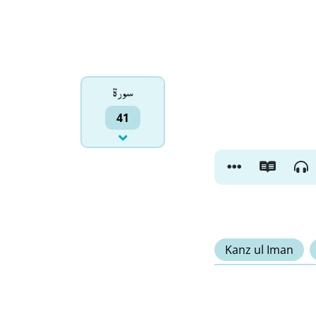
سورۃ
41
Kanz ul Iman