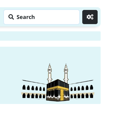
Search
Go