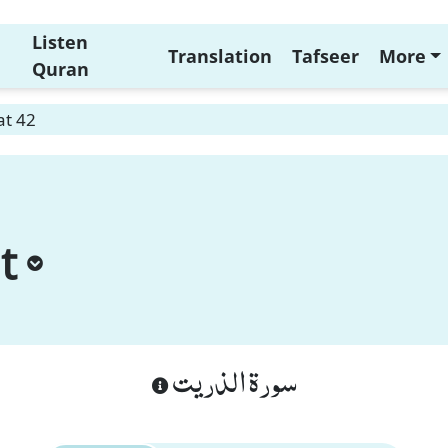
Listen
Translation
Tafseer
More
Quran
at 42
t
سورة الذريت