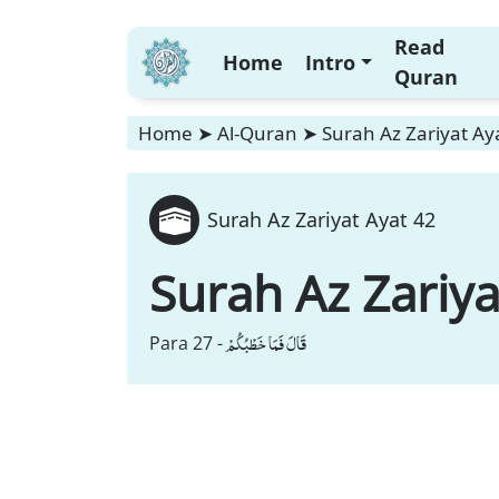
Read
Home
Intro
Quran
Home
➤
Al-Quran
➤
Surah Az Zariyat Ay
Surah Az Zariyat Ayat 42
Surah Az Zariya
قَالَ فَمَا خَطْبُكُمْ
Para 27 -