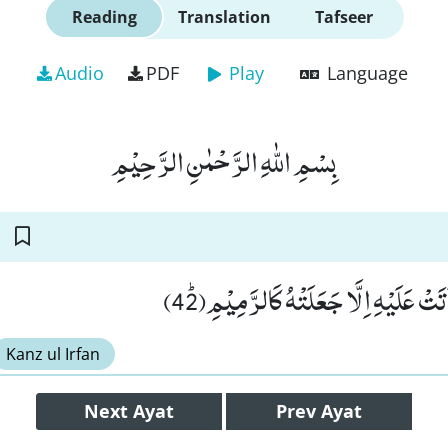
Reading
Translation
Tafseer
Audio
PDF
Play
Language
بِسْمِ اللّٰهِ الرَّحْمٰنِ الرَّحِیْمِ
مَا تَذَرُ مِنْ شَیْءٍ اَتَتْ عَلَیْهِ اِلَّا ج
Kanz ul Irfan
Next
Ayat
Prev
Ayat