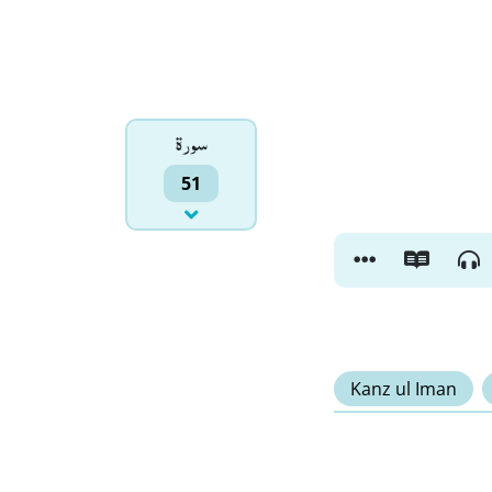
سورۃ
51
Kanz ul Iman