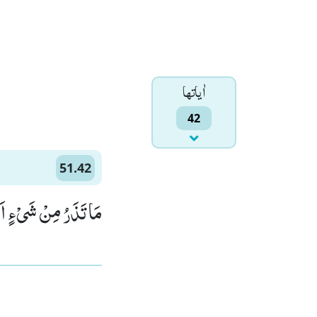
اٰياتها
42
51.42
َعَلَتْهُ كَالرَّمِیْمِﭤ(42)