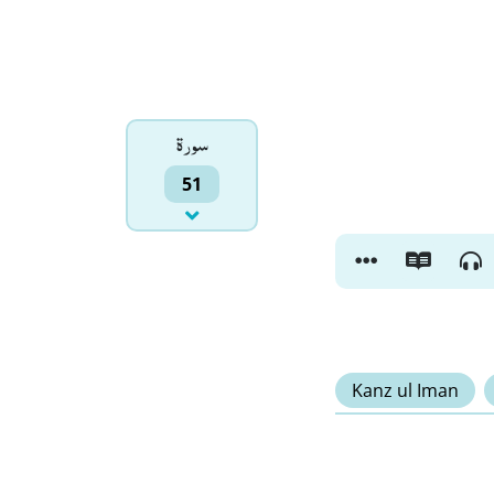
سورۃ
51
Kanz ul Iman