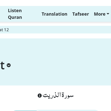
Listen
Translation
Tafseer
More
Quran
at 12
t
سورة الذريت