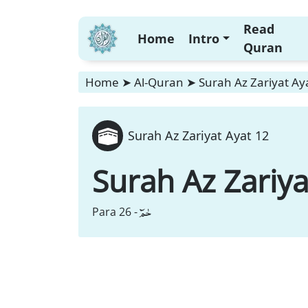
Read
Home
Intro
Quran
Home
➤
Al-Quran
➤
Surah Az Zariyat Ay
Surah Az Zariyat Ayat 12
Surah Az Zariya
حٰمٓ
Para 26 -