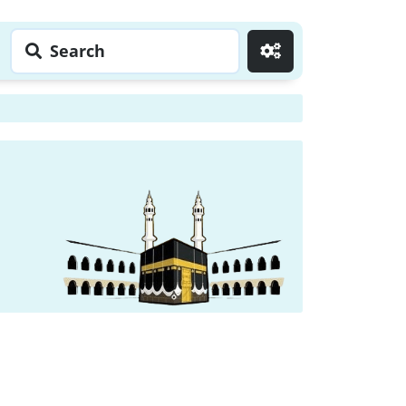
Search
Go