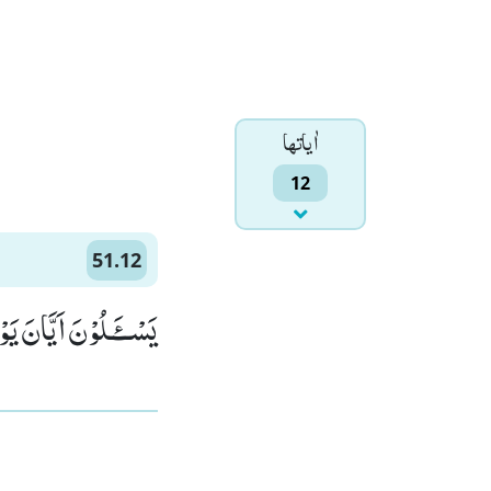
اٰياتها
12
51.12
َیَّانَ یَوْمُ الدِّیْنِﭤ(12)