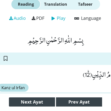
Reading
Translation
Tafseer
Audio
PDF
Play
Language
بِسْمِ اللّٰهِ الرَّحْمٰنِ الرَّحِیْمِ
یَسْــٴَـلُوْنَ ا
Kanz ul Irfan
Next
Ayat
Prev
Ayat