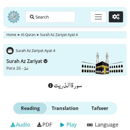
Search
Go
Home
➤
Al-Quran
➤
Surah Az Zariyat Ayat 4
Surah Az Zariyat Ayat 4
Surah Az Zariyat
حٰمٓ
Para 26 -
سورة الذريت
Reading
Translation
Tafseer
Audio
PDF
Play
Language