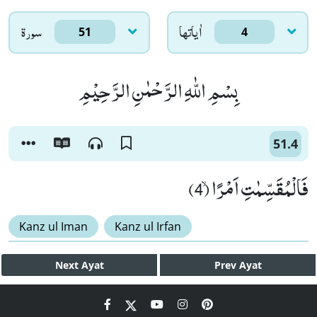
سورۃ
اٰياتها
51
4
بِسْمِ اللّٰهِ الرَّحْمٰنِ الرَّحِیْمِ
51.4
فَالْمُقَسِّمٰتِ اَمْرًاۙ (4)
Kanz ul Iman
Kanz ul Irfan
Next
Ayat
Prev
Ayat