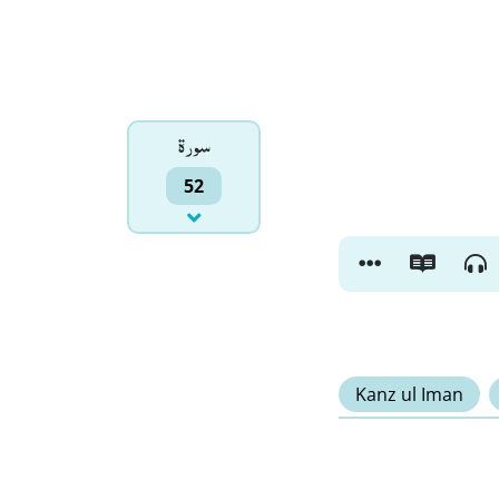
سورۃ
52
Kanz ul Iman