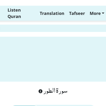
Listen
Translation
Tafseer
More
Quran
1
سورة الطور