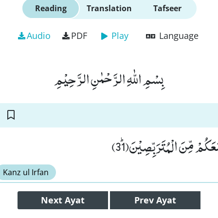
Reading
Translation
Tafseer
Audio
PDF
Play
Language
بِسْمِ اللّٰهِ الرَّحْمٰنِ الرَّحِیْمِ
قُلْ تَرَبَّصُوْا فَاِنِّیْ مَعَكُمْ 
Kanz ul Irfan
Next
Ayat
Prev
Ayat