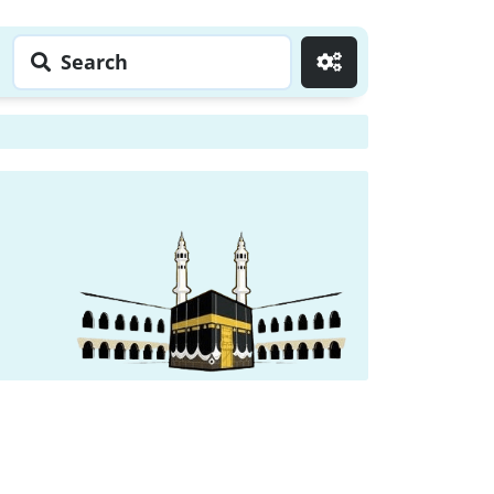
Search
Go