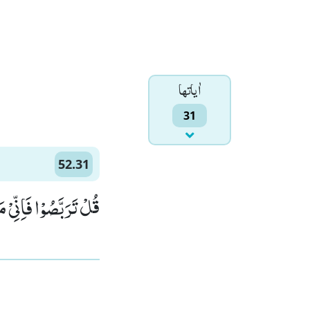
اٰياتها
31
52.31
مِّنَ الْمُتَرَبِّصِیْنَﭤ(31)