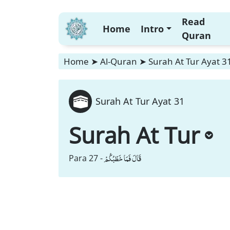
Read
Home
Intro
Quran
Home
➤
Al-Quran
➤
Surah At Tur Ayat 3
Surah At Tur Ayat 31
Surah At Tur
قَالَ فَمَا خَطْبُكُمْ
Para 27 -