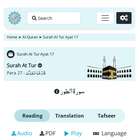
Search
Go
Home
➤
Al-Quran
➤
Surah At Tur Ayat 17
Surah At Tur Ayat 17
Surah At Tur
قَالَ فَمَا خَطْبُكُمْ
Para 27 -
سورة الطور
Reading
Translation
Tafseer
Audio
PDF
Play
Language