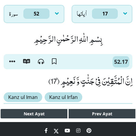
سورۃ
اٰياتها
52
17
بِسْمِ اللّٰهِ الرَّحْمٰنِ الرَّحِیْمِ
52.17
اِنَّ الْمُتَّقِیْنَ فِیْ جَنّٰتٍ وَّ نَعِیْمٍۙ (17)
Kanz ul Iman
Kanz ul Irfan
Next
Ayat
Prev
Ayat