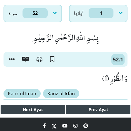
سورۃ
اٰياتها
52
1
بِسْمِ اللّٰهِ الرَّحْمٰنِ الرَّحِیْمِ
52.1
وَ الطُّوْرِۙ (1)
Kanz ul Iman
Kanz ul Irfan
Next
Ayat
Prev
Ayat