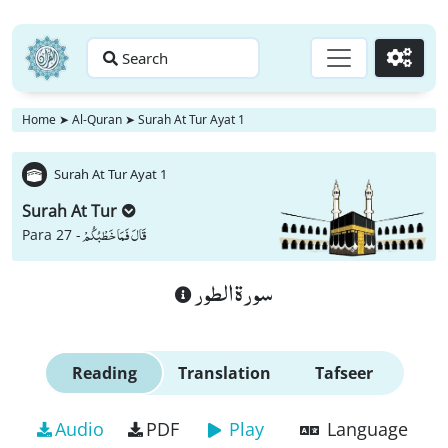
Search
Go
Home
➤
Al-Quran
➤
Surah At Tur Ayat 1
Surah At Tur Ayat 1
Surah At Tur
قَالَ فَمَا خَطْبُكُمْ
Para 27 -
سورة الطور
Reading
Translation
Tafseer
Audio
PDF
Play
Language