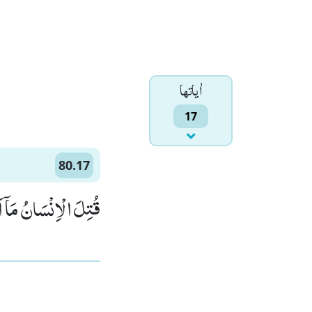
اٰياتها
17
80.17
ِنْسَانُ مَاۤ اَكْفَرَهٗﭤ(17)