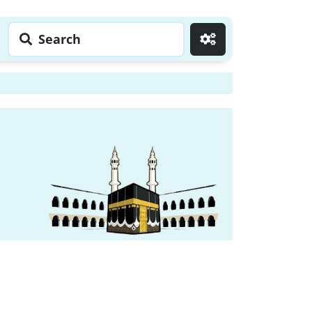
Search
Go