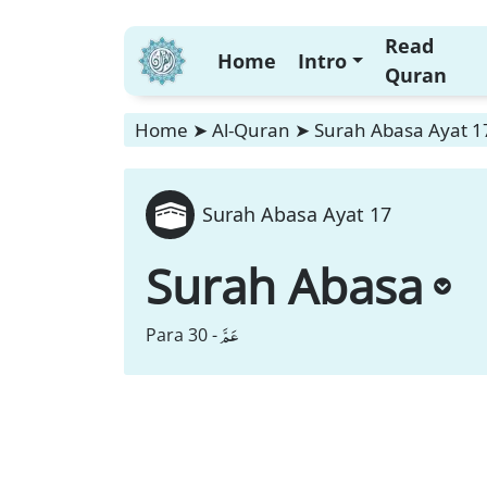
Read
Home
Intro
Quran
Home
➤
Al-Quran
➤
Surah Abasa Ayat 1
Surah Abasa Ayat 17
Surah Abasa
عَمَّ
Para 30 -