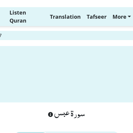
Listen
Translation
Tafseer
More
Quran
7
سورة عبس