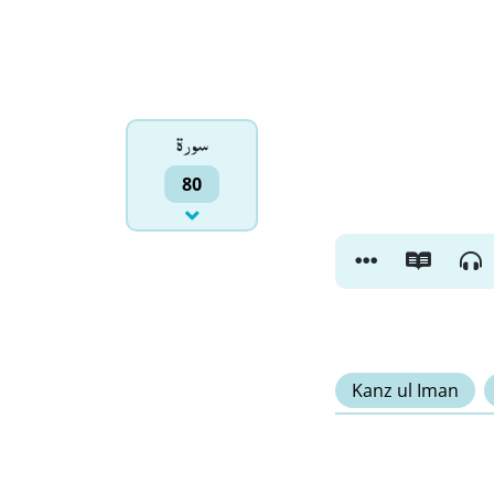
سورۃ
80
Kanz ul Iman