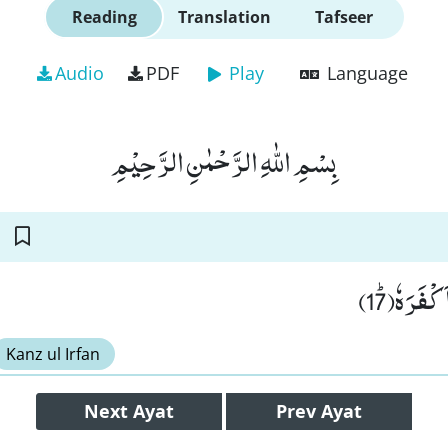
Reading
Translation
Tafseer
Audio
PDF
Play
Language
بِسْمِ اللّٰهِ الرَّحْمٰنِ الرَّحِیْمِ
قُتِلَ الْا
Kanz ul Irfan
Next
Ayat
Prev
Ayat