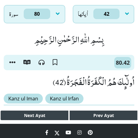
سورۃ
اٰياتها
80
42
بِسْمِ اللّٰهِ الرَّحْمٰنِ الرَّحِیْمِ
80.42
اُولٰٓىٕكَ هُمُ الْكَفَرَةُ الْفَجَرَةُ۠ (42)
Kanz ul Iman
Kanz ul Irfan
Next
Ayat
Prev
Ayat