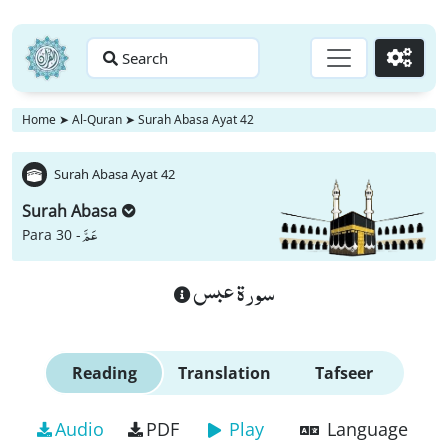
Search
Go
Home
➤
Al-Quran
➤
Surah Abasa Ayat 42
Surah Abasa Ayat 42
Surah Abasa
عَمَّ
Para 30 -
سورة عبس
Reading
Translation
Tafseer
Audio
PDF
Play
Language