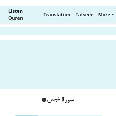
Listen
Translation
Tafseer
More
Quran
سورة عبس