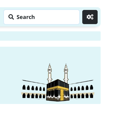
Search
Go