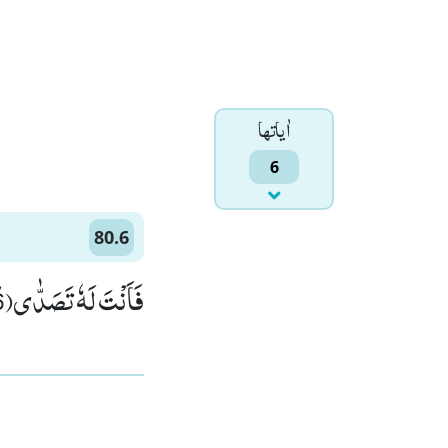
اٰياتها
6
80.6
فَاَنْتَ لَهٗ تَصَدّٰىﭤ(6)