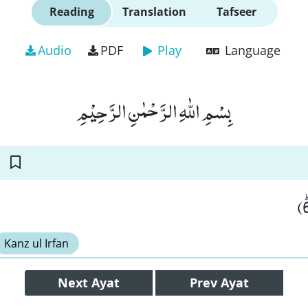
Reading
Translation
Tafseer
Audio
PDF
Play
Language
بِسْمِ اللّٰهِ الرَّحْمٰنِ الرَّحِیْمِ
Kanz ul Irfan
Next
Ayat
Prev
Ayat