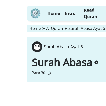
Read
Home
Intro
Quran
Home
➤
Al-Quran
➤
Surah Abasa Ayat 6
Surah Abasa Ayat 6
Surah Abasa
عَمَّ
Para 30 -