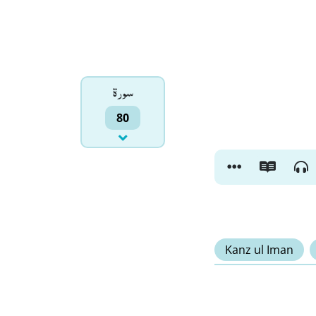
سورۃ
80
Kanz ul Iman